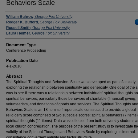
Behaviors Scale
Authors
William Buhrow
,
George Fox University
Rodger K. Bufford
,
George Fox University
Russell Smith
,
George Fox University
Laura Helmer
,
George Fox University
Document Type
Conference Proceeding
Publication Date
4-1-2010
Abstract
The Spiritual Thoughts and Behaviors Scale was developed as part of a study
exploring the relationship between spirituality and generosity. One goal of the 
was to see if there was a relationship between individuals’ spiritual thoughts an
spiritual behaviors; particularly those behaviors of charitable (financial) giving,
volunteerism, and donations of goods and services. The Spiritual Thoughts an
Behaviors Scale is an 18 item self-report scale constructed to provide a global
religiosity score comprised of two subscale scores: spiritual behaviors (7 items
spiritual thoughts (11 items). Data was collected from both university students 
local church congregation. The purpose of the present study is to investigate th
validity of the Spiritual Thoughts and Behaviors Scale by exploring its internal
consistency, convergent validity and factor structure.