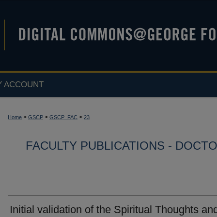
Y ACCOUNT
>
>
>
Home
GSCP
GSCP_FAC
23
FACULTY PUBLICATIONS - DOCT
Initial validation of the Spiritual Thoughts an