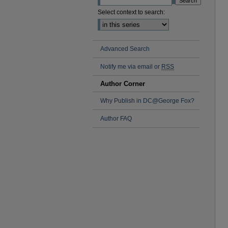
Select context to search:
Advanced Search
Notify me via email or
RSS
Author Corner
Why Publish in DC@George Fox?
Author FAQ