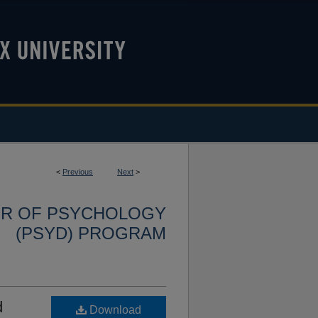
<
Previous
Next
>
OR OF PSYCHOLOGY
(PSYD) PROGRAM
d
Download