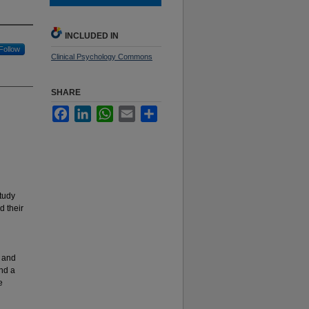
INCLUDED IN
Follow
Clinical Psychology Commons
SHARE
Facebook
LinkedIn
WhatsApp
Email
Share
study
d their
d
) and
and a
e