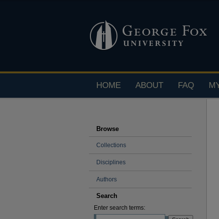
HOME
ABOUT
FAQ
M
Browse
Collections
Disciplines
Authors
Search
Enter search terms: