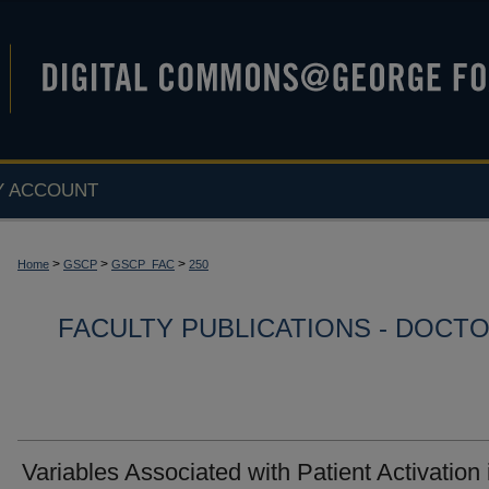
Y ACCOUNT
>
>
>
Home
GSCP
GSCP_FAC
250
FACULTY PUBLICATIONS - DOCT
Variables Associated with Patient Activation 