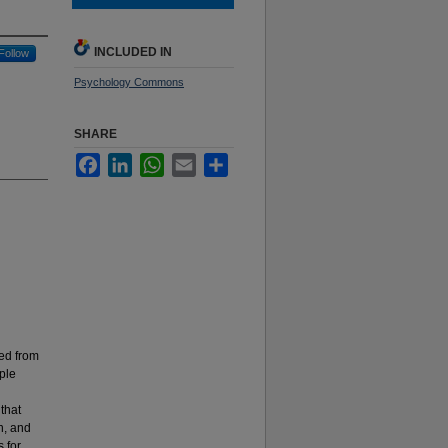
INCLUDED IN
Follow
Psychology Commons
SHARE
Facebook
LinkedIn
WhatsApp
Email
Share
ted from
ple
 that
n, and
s for