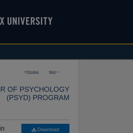
<
Previous
Next
>
OR OF PSYCHOLOGY
(PSYD) PROGRAM
in
Download