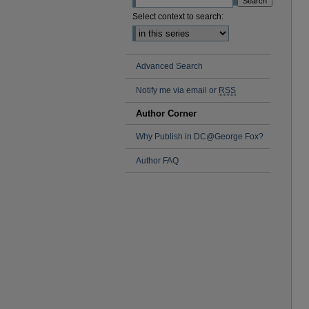
Select context to search:
Advanced Search
Notify me via email or
RSS
Author Corner
Why Publish in DC@George Fox?
Author FAQ