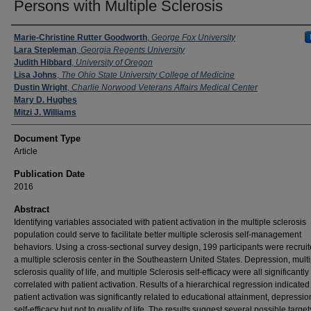
Persons with Multiple Sclerosis
Authors
Marie-Christine Rutter Goodworth
,
George Fox University
Lara Stepleman
,
Georgia Regents University
Judith Hibbard
,
University of Oregon
Lisa Johns
,
The Ohio State University College of Medicine
Dustin Wright
,
Charlie Norwood Veterans Affairs Medical Center
Mary D. Hughes
Mitzi J. Williams
Document Type
Article
Publication Date
2016
Abstract
Identifying variables associated with patient activation in the multiple sclerosis
population could serve to facilitate better multiple sclerosis self-management
behaviors. Using a cross-sectional survey design, 199 participants were recrui
a multiple sclerosis center in the Southeastern United States. Depression, multi
sclerosis quality of life, and multiple Sclerosis self-efficacy were all significantly
correlated with patient activation. Results of a hierarchical regression indicated
patient activation was significantly related to educational attainment, depressio
self-efficacy but not to quality of life. The results suggest several possible target