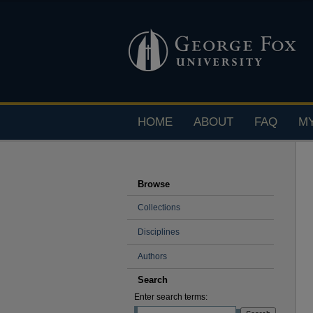
HOME
ABOUT
FAQ
M
Browse
Collections
Disciplines
Authors
Search
Enter search terms: