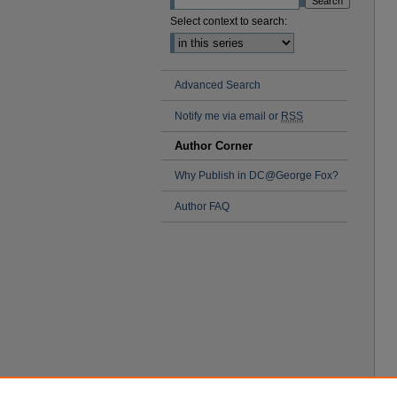
Select context to search:
Advanced Search
Notify me via email or
RSS
Author Corner
Why Publish in DC@George Fox?
Author FAQ