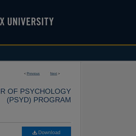
<
Previous
Next
>
OR OF PSYCHOLOGY
(PSYD) PROGRAM
Download