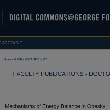
Y ACCOUNT
>
>
>
Home
GSCP
GSCP_FAC
277
FACULTY PUBLICATIONS - DOCT
Mechanisms of Energy Balance in Obesity