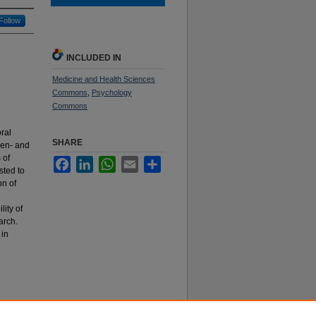
Follow
INCLUDED IN
Medicine and Health Sciences
Commons
,
Psychology
Commons
ral
SHARE
een- and
 of
Facebook
LinkedIn
WhatsApp
Email
Share
sted to
on of
ity of
arch.
 in