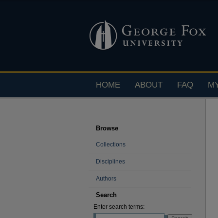
HOME
ABOUT
FAQ
M
Browse
Collections
Disciplines
Authors
Search
Enter search terms: