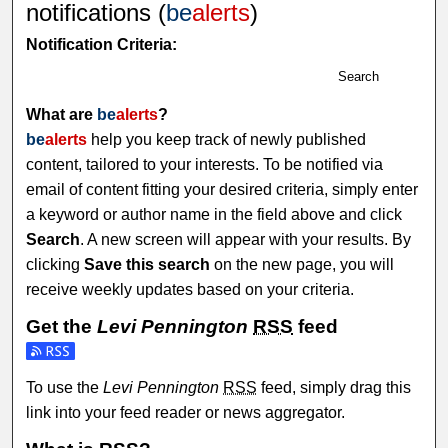
notifications (
be
alerts
)
Notification Criteria:
Search
What are
be
alerts
?
be
alerts
help you keep track of newly published
content, tailored to your interests. To be notified via
email of content fitting your desired criteria, simply enter
a keyword or author name in the field above and click
Search
. A new screen will appear with your results. By
clicking
Save this search
on the new page, you will
receive weekly updates based on your criteria.
Get the
Levi Pennington
RSS
feed
To use the
Levi Pennington
RSS
feed, simply drag this
link into your feed reader or news aggregator.