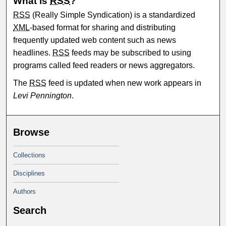
What is
RSS
?
RSS
(Really Simple Syndication) is a standardized
XML
-based format for sharing and distributing
frequently updated web content such as news
headlines.
RSS
feeds may be subscribed to using
programs called feed readers or news aggregators.
The
RSS
feed is updated when new work appears in
Levi Pennington
.
Browse
Collections
Disciplines
Authors
Search