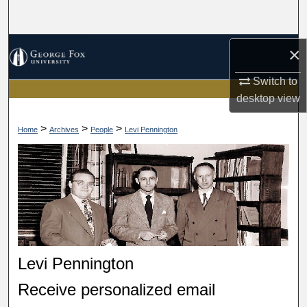
Search
Browse Collections
×
Switch to
My Account
desktop
view
About
>
>
>
Home
Archives
People
Levi Pennington
Digital Commons Network™
Levi Pennington
Receive personalized email