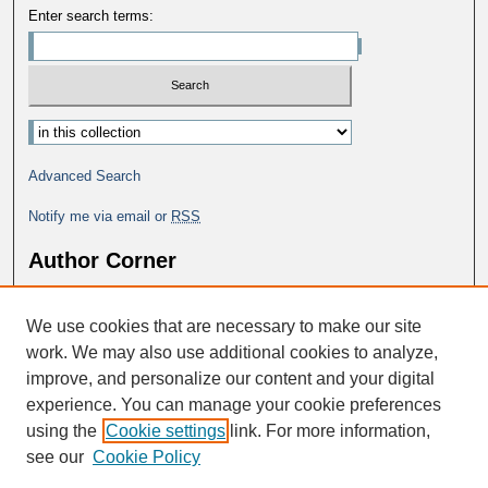
Enter search terms:
Advanced Search
Notify me via email or
RSS
Author Corner
Why Publish in DC@George Fox?
We use cookies that are necessary to make our site
Author FAQ
work. We may also use additional cookies to analyze,
improve, and personalize our content and your digital
experience. You can manage your cookie preferences
using the
Cookie settings
link. For more information,
see our
Cookie Policy