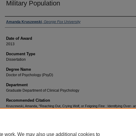
Military Population
Author
Amanda Kruszewski
,
George Fox University
Date of Award
2013
Document Type
Dissertation
Degree Name
Doctor of Psychology (PsyD)
Department
Graduate Department of Clinical Psychology
Recommended Citation
Kruszewski, Amanda, "Reaching Out, Crying Wolf, or Feigning Fine : Identifying Over- a
Under-Reporting of Psychological Symptoms on the MMPI-2 in a Military Population" (20
Doctor of Psychology (PsyD)
. 114.
https://digitalcommons.georgefox.edu/psyd/114
te work. We may also use additional cookies to