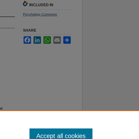
INCLUDED IN
Psychology Commons
SHARE
Facebook
LinkedIn
WhatsApp
Email
Share
nd
13).
Accept all cookies