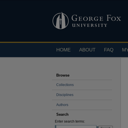
HOME
ABOUT
FAQ
M
Browse
Collections
Disciplines
Authors
Search
Enter search terms: