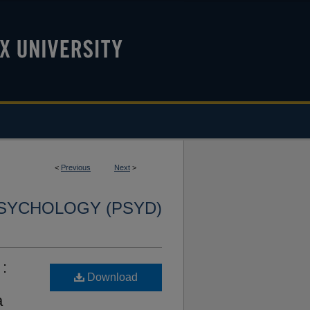
<
Previous
Next
>
SYCHOLOGY (PSYD)
 :
Download
a