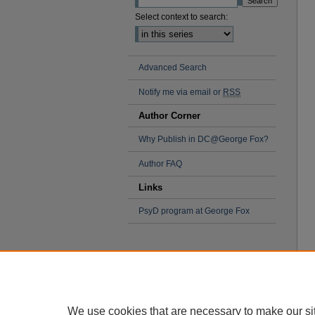
Select context to search:
Advanced Search
Notify me via email or
RSS
Author Corner
Why Publish in DC@George Fox?
Author FAQ
Links
PsyD program at George Fox
We use cookies that are necessary to make our si