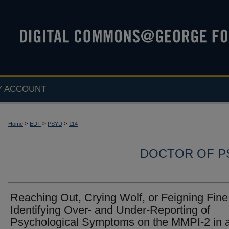
Y ACCOUNT
>
>
>
Home
EDT
PSYD
114
DOCTOR OF P
Reaching Out, Crying Wolf, or Feigning Fine
Identifying Over- and Under-Reporting of
Psychological Symptoms on the MMPI-2 in 