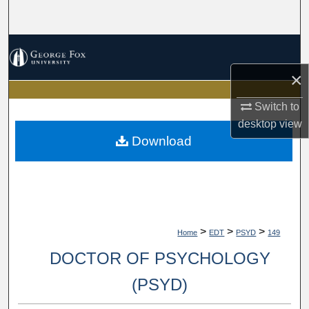
Search
Browse Collections
×
My Account
Switch to
About
desktop
view
Download
Digital Commons Network™
>
>
>
Home
EDT
PSYD
149
DOCTOR OF PSYCHOLOGY
(PSYD)