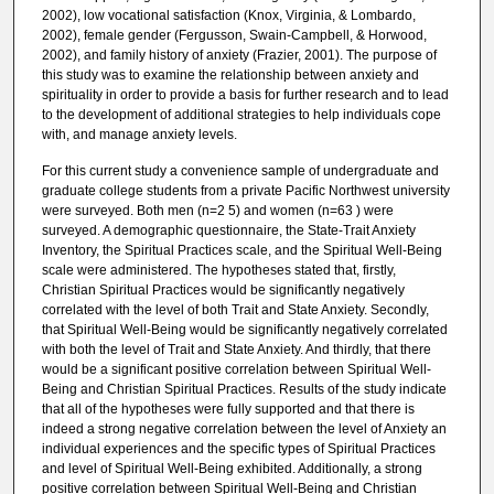
2002), low vocational satisfaction (Knox, Virginia, & Lombardo,
2002), female gender (Fergusson, Swain-Campbell, & Horwood,
2002), and family history of anxiety (Frazier, 2001). The purpose of
this study was to examine the relationship between anxiety and
spirituality in order to provide a basis for further research and to lead
to the development of additional strategies to help individuals cope
with, and manage anxiety levels.
For this current study a convenience sample of undergraduate and
graduate college students from a private Pacific Northwest university
were surveyed. Both men (n=2 5) and women (n=63 ) were
surveyed. A demographic questionnaire, the State-Trait Anxiety
Inventory, the Spiritual Practices scale, and the Spiritual Well-Being
scale were administered. The hypotheses stated that, firstly,
Christian Spiritual Practices would be significantly negatively
correlated with the level of both Trait and State Anxiety. Secondly,
that Spiritual Well-Being would be significantly negatively correlated
with both the level of Trait and State Anxiety. And thirdly, that there
would be a significant positive correlation between Spiritual Well-
Being and Christian Spiritual Practices. Results of the study indicate
that all of the hypotheses were fully supported and that there is
indeed a strong negative correlation between the level of Anxiety an
individual experiences and the specific types of Spiritual Practices
and level of Spiritual Well-Being exhibited. Additionally, a strong
positive correlation between Spiritual Well-Being and Christian