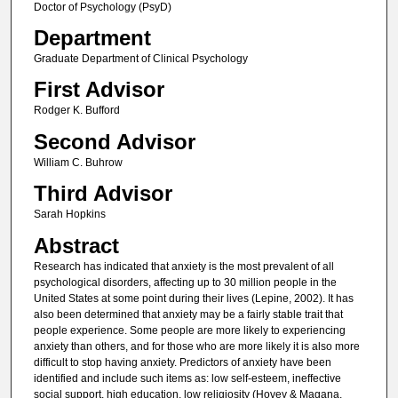
Doctor of Psychology (PsyD)
Department
Graduate Department of Clinical Psychology
First Advisor
Rodger K. Bufford
Second Advisor
William C. Buhrow
Third Advisor
Sarah Hopkins
Abstract
Research has indicated that anxiety is the most prevalent of all
psychological disorders, affecting up to 30 million people in the
United States at some point during their lives (Lepine, 2002). It has
also been determined that anxiety may be a fairly stable trait that
people experience. Some people are more likely to experiencing
anxiety than others, and for those who are more likely it is also more
difficult to stop having anxiety. Predictors of anxiety have been
identified and include such items as: low self-esteem, ineffective
social support, high education, low religiosity (Hovey & Magana,