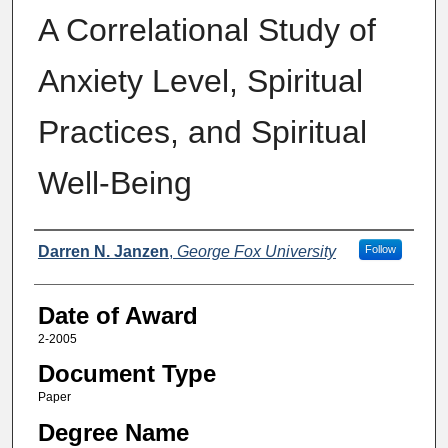
A Correlational Study of
Anxiety Level, Spiritual
Practices, and Spiritual
Well-Being
Author
Darren N. Janzen
,
George Fox University
Follow
Date of Award
2-2005
Document Type
Paper
Degree Name