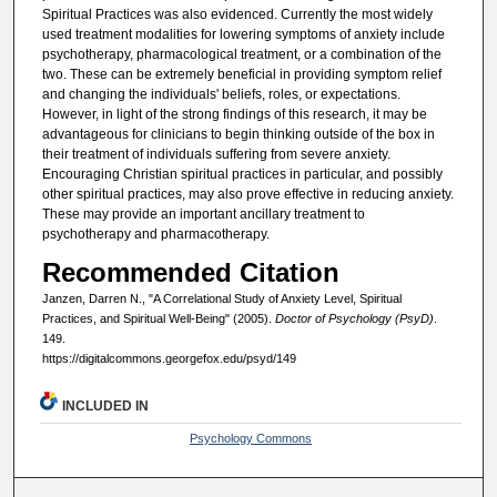
Spiritual Practices was also evidenced. Currently the most widely
used treatment modalities for lowering symptoms of anxiety include
psychotherapy, pharmacological treatment, or a combination of the
two. These can be extremely beneficial in providing symptom relief
and changing the individuals' beliefs, roles, or expectations.
However, in light of the strong findings of this research, it may be
advantageous for clinicians to begin thinking outside of the box in
their treatment of individuals suffering from severe anxiety.
Encouraging Christian spiritual practices in particular, and possibly
other spiritual practices, may also prove effective in reducing anxiety.
These may provide an important ancillary treatment to
psychotherapy and pharmacotherapy.
Recommended Citation
Janzen, Darren N., "A Correlational Study of Anxiety Level, Spiritual
Practices, and Spiritual Well-Being" (2005).
Doctor of Psychology (PsyD)
.
149.
https://digitalcommons.georgefox.edu/psyd/149
INCLUDED IN
Psychology Commons