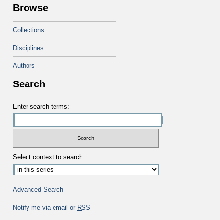
Browse
Collections
Disciplines
Authors
Search
Enter search terms:
Select context to search:
Advanced Search
Notify me via email or
RSS