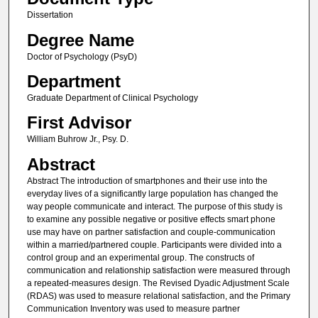
Dissertation
Degree Name
Doctor of Psychology (PsyD)
Department
Graduate Department of Clinical Psychology
First Advisor
William Buhrow Jr., Psy. D.
Abstract
Abstract The introduction of smartphones and their use into the
everyday lives of a significantly large population has changed the
way people communicate and interact. The purpose of this study is
to examine any possible negative or positive effects smart phone
use may have on partner satisfaction and couple-communication
within a married/partnered couple. Participants were divided into a
control group and an experimental group. The constructs of
communication and relationship satisfaction were measured through
a repeated-measures design. The Revised Dyadic Adjustment Scale
(RDAS) was used to measure relational satisfaction, and the Primary
Communication Inventory was used to measure partner