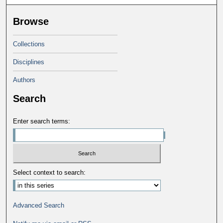
Browse
Collections
Disciplines
Authors
Search
Enter search terms:
Select context to search:
Advanced Search