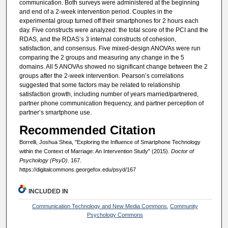
communication. Both surveys were administered at the beginning
and end of a 2-week intervention period. Couples in the
experimental group turned off their smartphones for 2 hours each
day. Five constructs were analyzed: the total score of the PCI and the
RDAS, and the RDAS’s 3 internal constructs of cohesion,
satisfaction, and consensus. Five mixed-design ANOVAs were run
comparing the 2 groups and measuring any change in the 5
domains. All 5 ANOVAs showed no significant change between the 2
groups after the 2-week intervention. Pearson’s correlations
suggested that some factors may be related to relationship
satisfaction growth, including number of years married/partnered,
partner phone communication frequency, and partner perception of
partner’s smartphone use.
Recommended Citation
Borrelli, Joshua Shea, "Exploring the Influence of Smartphone Technology
within the Context of Marriage: An Intervention Study" (2015).
Doctor of
Psychology (PsyD)
. 167.
https://digitalcommons.georgefox.edu/psyd/167
INCLUDED IN
Communication Technology and New Media Commons
,
Community
Psychology Commons