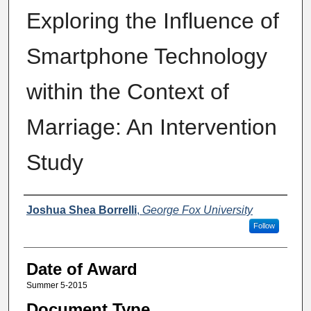
Exploring the Influence of
Smartphone Technology
within the Context of
Marriage: An Intervention
Study
Author
Joshua Shea Borrelli
,
George Fox University
Follow
Date of Award
Summer 5-2015
Document Type