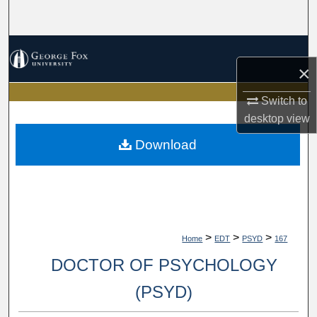
Search
Browse Collections
×
My Account
Switch to
desktop
view
About
Download
Digital Commons Network™
>
>
>
Home
EDT
PSYD
167
DOCTOR OF PSYCHOLOGY
(PSYD)