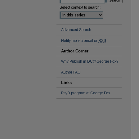
Select context to search:
Advanced Search
Notify me via email or
RSS
Author Corner
Why Publish in DC@George Fox?
Author FAQ
Links
PsyD program at George Fox