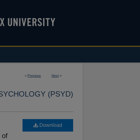
<
Previous
Next
>
SYCHOLOGY (PSYD)
Download
 of