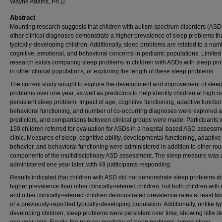
Wayne Adams, Ph.D.
Abstract
Mounting research suggests that children with autism spectrum disorders (ASD
other clinical diagnoses demonstrate a higher prevalence of sleep problems th
typically-developing children. Additionally, sleep problems are related to a num
cognitive, emotional, and behavioral concerns in pediatric populations. Limited
research exists comparing sleep problems in children with ASDs with sleep pr
in other clinical populations, or exploring the length of these sleep problems.
The current study sought to explore the development and improvement of slee
problems over one year, as well as predictors to help identify children at high ris
persistent sleep problem. Impact of age, cognitive functioning, adaptive functio
behavioral functioning, and number of co-occurring diagnoses were explored 
predictors, and comparisons between clinical groups were made. Participants 
150 children referred for evaluation for ASDs in a hospital-based ASD assessm
clinic. Measures of sleep, cognitive ability, developmental functioning, adaptive
behavior, and behavioral functioning were administered in addition to other rou
components of the multidisciplinary ASD assessment. The sleep measure was 
administered one year later, with 49 patticipants responding.
Results indicated that children with ASD did not demonstrate sleep problems at
higher prevalence than other clinically-referred children, but both children wit
and other clinically-referred children demonstrated prevalence rates at least twi
of a previously-repo1ted typically-developing population. Additionally, unlike typ
developing children, sleep problems were persistent over time, showing little d