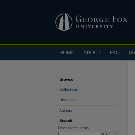
HOME
ABOUT
FAQ
M
Browse
Collections
Disciplines
Authors
Search
Enter search terms: