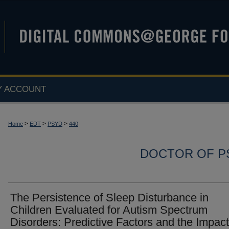
Y ACCOUNT
>
>
>
Home
EDT
PSYD
440
DOCTOR OF P
The Persistence of Sleep Disturbance in
Children Evaluated for Autism Spectrum
Disorders: Predictive Factors and the Impact