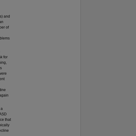
s) and
an
ber of
oblems
p
k for
ning,
as
were
ent
tine
again
 a
h ASD
ce that
ically
ecline