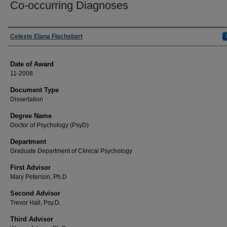
Co-occurring Diagnoses
Author
Celeste Elana Flachsbart
Date of Award
11-2008
Document Type
Dissertation
Degree Name
Doctor of Psychology (PsyD)
Department
Graduate Department of Clinical Psychology
First Advisor
Mary Peterson, Ph.D
Second Advisor
Trevor Hall, Psy.D.
Third Advisor