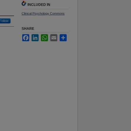
INCLUDED IN
Clinical Psychology Commons
Follow
SHARE
Facebook
LinkedIn
WhatsApp
Email
Share