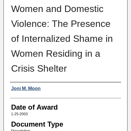
Women and Domestic
Violence: The Presence
of Internalized Shame in
Women Residing in a
Crisis Shelter
Author
Joni M. Moon
Date of Award
1-25-2003
Document Type