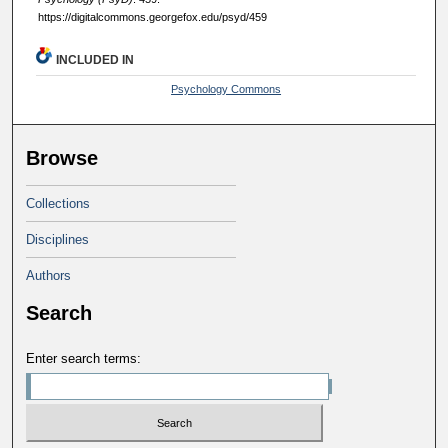
https://digitalcommons.georgefox.edu/psyd/459
INCLUDED IN
Psychology Commons
Browse
Collections
Disciplines
Authors
Search
Enter search terms: