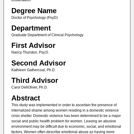
Dissertation
Degree Name
Doctor of Psychology (PsyD)
Department
Graduate Department of Clinical Psychology
First Advisor
Nancy Thurston, Psy.D.
Second Advisor
Kathleen Gathercoal, Ph.D.
Third Advisor
Carol DellOliver, Ph.D.
Abstract
This study was implemented in order to ascertain the presence of
internalized shame among women residing in a domestic violence
crisis shelter. Domestic violence has been determined to be a major
social and public health problem for women. Leaving an abusive
environment may be difficult due to economic, social, and emotional
factors. Women often describe emotional abuse as having more