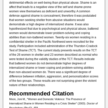
detrimental effects on well-being than physical abuse. Shame is an
affect that leads to a negative view of the self and shame-prone
women view themselves as deficient and unworthy. A common
defense against shame is concealment, therefore it was postulated
that women seeking shelter from abusive situations would
demonstrate a high degree of internalized shame. It was also
hypothesized that due to psychological and physical abuse, battered
women would demonstrate lower problem-solving and coping
abilities than non-battered women. Twenty-six women residing in a
confidential shelter in the Pacific Northwest were recruited for the
study. Participation included administration of the Thurston-Cradock
Test of Shame (TCT). The current study presents results on the TCT
of the 26 women in shelter and 23 women described as normal who
were tested during the validity studies of the TCT. Results indicate
that battered women do not demonstrate higher degrees of
internalized shame or lower coping and problem-solving abilities
than non-abused women do. There was a significant degree of
difference between inflation, aggression, and personalization scores
of the two groups. These results are not surprising given the violent
nature of their relationships.
Recommended Citation
Moon, Joni M., "Women and Domestic Violence: The Presence of
Internalized Shame in Women Residing in a Crisis Shelter" (2003).
Doctor of
Psychology (PsyD)
. 459.