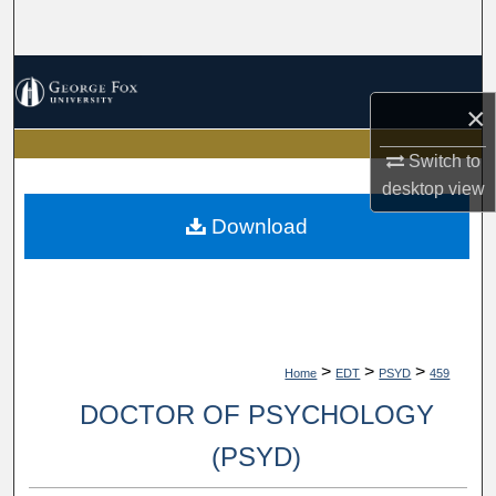
Search
Browse Collections
×
My Account
Switch to
About
desktop
view
Download
Digital Commons Network™
>
>
>
Home
EDT
PSYD
459
DOCTOR OF PSYCHOLOGY
(PSYD)