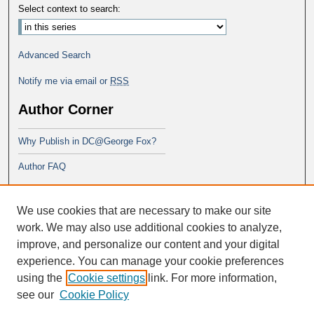
Select context to search:
Advanced Search
Notify me via email or
RSS
Author Corner
Why Publish in DC@George Fox?
Author FAQ
Links
We use cookies that are necessary to make our site
PsyD program at George Fox
work. We may also use additional cookies to analyze,
improve, and personalize our content and your digital
experience. You can manage your cookie preferences
using the
Cookie settings
link. For more information,
see our
Cookie Policy