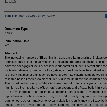
ELLs
Authors
Yune Kim Tran
,
George Fox University
Document Type
Article
Publication Date
2014
Abstract
The increasing numbers of ELLs (English Language Learners) in U.S. classro
prioritized into building quality teacher education programs for teachers so that
have the pedagogical tools necessary to support their students. A continued foc
professional development at the local, state, and national level has gained m
to ensure that mainstream teachers have appropriate cultural competence skill
research-based practices to meet students’ diverse linguistic and academic ne
This mixed method study on 144 PK-12 teachers with five or less years of expe
highlighted the importance of teachers’ perceptions and efficacy beliefs in work
ELLs. Five in-depth cases illustrated a support for professional development in
high efficacious behaviors for teaching ELLs. Additionally, a quantitative finding
augmented teacher narratives to reveal a statistical significance in efficacy belie
teachers who received adequate inservice professional development as oppos