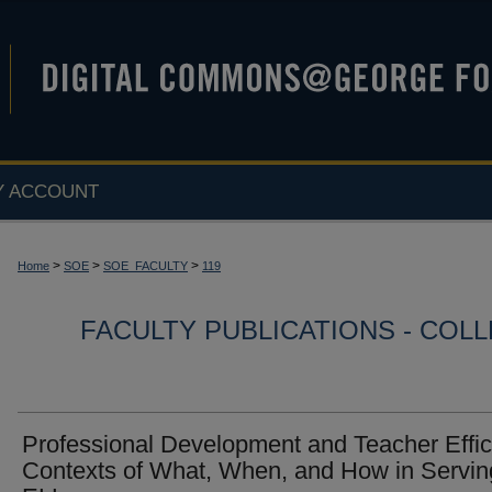
Y ACCOUNT
>
>
>
Home
SOE
SOE_FACULTY
119
FACULTY PUBLICATIONS - COL
Professional Development and Teacher Effic
Contexts of What, When, and How in Servin