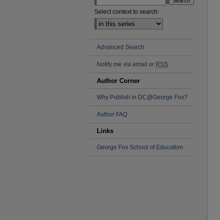
Select context to search:
Advanced Search
Notify me via email or
RSS
Author Corner
Why Publish in DC@George Fox?
Author FAQ
Links
George Fox School of Education