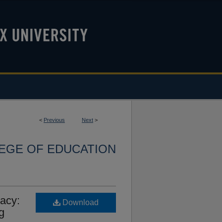
<
Previous
Next
>
LEGE OF EDUCATION
acy:
Download
g