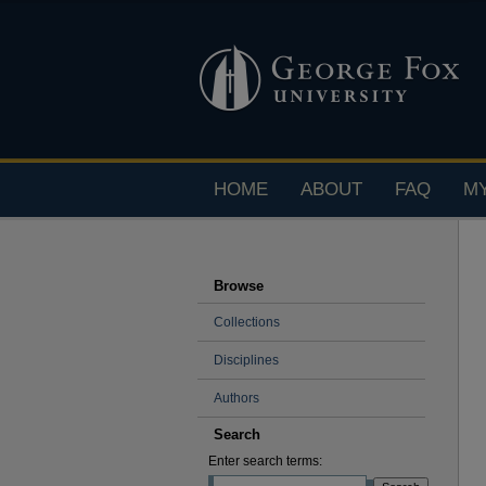
HOME
ABOUT
FAQ
M
Browse
Collections
Disciplines
Authors
Search
Enter search terms: