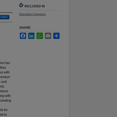
INCLUDED IN
Education Commons
Follow
SHARE
Facebook
LinkedIn
WhatsApp
Email
Share
oms has
 they
us with
omentum
s and
eds.
rience
ing with
 creating
fs for
ed to