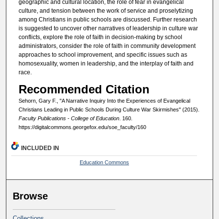
geographic and cultural location, the role of fear in evangelical
culture, and tension between the work of service and proselytizing
among Christians in public schools are discussed. Further research
is suggested to uncover other narratives of leadership in culture war
conflicts, explore the role of faith in decision-making by school
administrators, consider the role of faith in community development
approaches to school improvement, and specific issues such as
homosexuality, women in leadership, and the interplay of faith and
race.
Recommended Citation
Sehorn, Gary F., "A Narrative Inquiry Into the Experiences of Evangelical
Christians Leading in Public Schools During Culture War Skirmishes" (2015).
Faculty Publications - College of Education
. 160.
https://digitalcommons.georgefox.edu/soe_faculty/160
INCLUDED IN
Education Commons
Browse
Collections