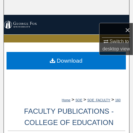
Search
Browse Collections
×
My Account
Switch to
desktop
view
About
Download
Digital Commons Network™
>
>
>
Home
SOE
SOE_FACULTY
160
FACULTY PUBLICATIONS -
COLLEGE OF EDUCATION