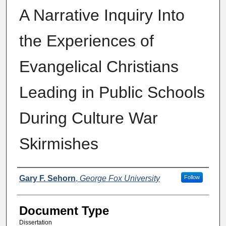
A Narrative Inquiry Into
the Experiences of
Evangelical Christians
Leading in Public Schools
During Culture War
Skirmishes
Authors
Gary F. Sehorn
,
George Fox University
Follow
Document Type
Dissertation