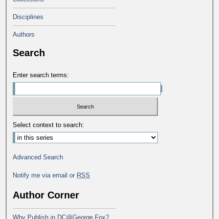
Disciplines
Authors
Search
Enter search terms:
Select context to search:
Advanced Search
Notify me via email or
RSS
Author Corner
Why Publish in DC@George Fox?