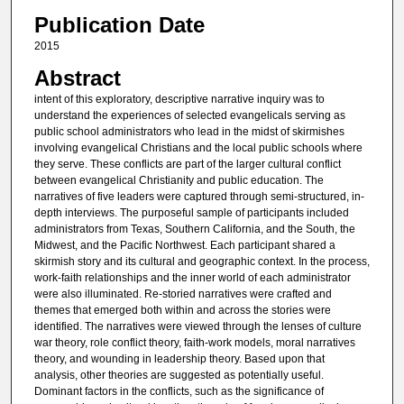
Publication Date
2015
Abstract
intent of this exploratory, descriptive narrative inquiry was to
understand the experiences of selected evangelicals serving as
public school administrators who lead in the midst of skirmishes
involving evangelical Christians and the local public schools where
they serve. These conflicts are part of the larger cultural conflict
between evangelical Christianity and public education. The
narratives of five leaders were captured through semi-structured, in-
depth interviews. The purposeful sample of participants included
administrators from Texas, Southern California, and the South, the
Midwest, and the Pacific Northwest. Each participant shared a
skirmish story and its cultural and geographic context. In the process,
work-faith relationships and the inner world of each administrator
were also illuminated. Re-storied narratives were crafted and
themes that emerged both within and across the stories were
identified. The narratives were viewed through the lenses of culture
war theory, role conflict theory, faith-work models, moral narratives
theory, and wounding in leadership theory. Based upon that
analysis, other theories are suggested as potentially useful.
Dominant factors in the conflicts, such as the significance of