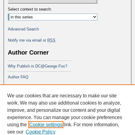
Select context to search:
Advanced Search
Notify me via email or
RSS
Author Corner
Why Publish in DC@George Fox?
Author FAQ
Links
We use cookies that are necessary to make our site
George Fox School of Education
work. We may also use additional cookies to analyze,
improve, and personalize our content and your digital
experience. You can manage your cookie preferences
using the
Cookie settings
link. For more information,
see our
Cookie Policy