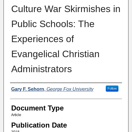
Culture War Skirmishes in
Public Schools: The
Experiences of
Evangelical Christian
Administrators
Authors
Gary F. Sehorn
,
George Fox University
Follow
Document Type
Article
Publication Date