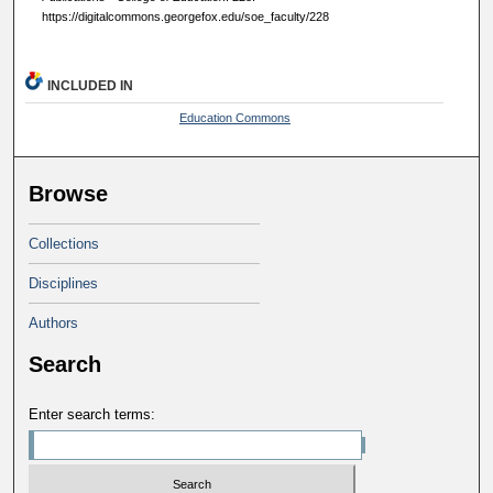
https://digitalcommons.georgefox.edu/soe_faculty/228
INCLUDED IN
Education Commons
Browse
Collections
Disciplines
Authors
Search
Enter search terms: