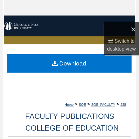
Search
Browse Collections
×
My Account
Switch to
desktop
view
About
Download
Digital Commons Network™
>
>
>
Home
SOE
SOE_FACULTY
228
FACULTY PUBLICATIONS -
COLLEGE OF EDUCATION