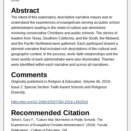
2018
Abstract
The intent of this exploratory, descriptive narrative inquiry was to
understand the experiences of evangelicals serving as public school
administrators leading in the midst of culture war skirmishes
involving conservative Christians and public schools. The stories of
leaders from Texas, Southern California, and the South, the Midwest,
and the Pacific Northwest were gathered. Each participant shared a
skirmish narrative that included rich descriptions of the cultural and
geographic context. In the process, work–faith relationships and the
inner worlds of each administrator were also illuminated. Themes
were identified within each narrative and across all narratives.
Comments
Originally published in
Religion & Education,
Volume 46, 2019 -
Issue 2: Special Section: Faith-based Schools and Religious
Diversity.
https://doi.org/10.1080/15507394.2018.1462643
Recommended Citation
Sehorn, Gary F., "Culture War Skirmishes in Public Schools: The
Experiences of Evangelical Christian Administrators" (2018).
Faculty
Publications - College of Education
. 228.