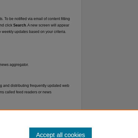
. To be notified via email of content fitting
and click
Search
. A new screen will appear
e weekly updates based on your criteria.
r news aggregator.
ng and distributing frequently updated web
ms called feed readers or news
Accept all cookies