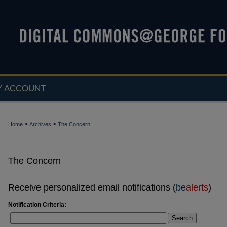
Y ACCOUNT
>
>
Home
Archives
The Concern
The Concern
Receive personalized email notifications (
be
alerts
)
Notification Criteria:
Search