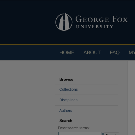
HOME
ABOUT
FAQ
M
Browse
Collections
Disciplines
Authors
Search
Enter search terms: