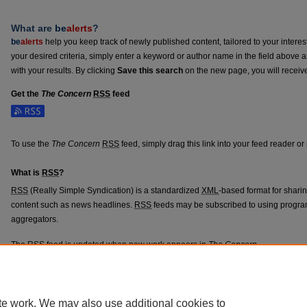
What are
be
alerts
?
be
alerts
help you keep track of newly published content, tailored to your interests
your desired criteria, simply enter a keyword or author name in the field above 
with your results. By clicking
Save this search
on the new page, you will receiv
Get the
The Concern
RSS
feed
To use the
The Concern
RSS
feed, simply drag this link into your feed reader o
What is
RSS
?
RSS
(Really Simple Syndication) is a standardized
XML
-based format for shari
content such as news headlines.
RSS
feeds may be subscribed to using progra
aggregators.
The
RSS
feed is updated when new work appears in
The Concern
.
te work. We may also use additional cookies to