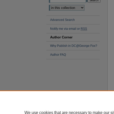
Advanced Search
Notify me via email or
RSS
Author Corner
Why Publish in DC@George Fox?
Author FAQ
We use cookies that are necessary to make our si