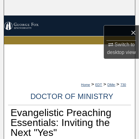
Search
Browse Collections
×
My Account
Switch to
desktop
view
About
Digital Commons Network™
>
>
>
Home
EDT
DMin
730
DOCTOR OF MINISTRY
Evangelistic Preaching
Essentials: Inviting the
Next "Yes"