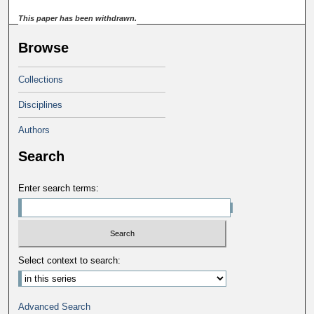
This paper has been withdrawn.
Browse
Collections
Disciplines
Authors
Search
Enter search terms:
Select context to search:
Advanced Search