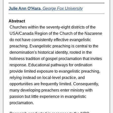
Julie Ann O'Hara
,
George Fox University
Abstract
Churches within the seventy-eight districts of the
USA/Canada Region of the Church of the Nazarene
do not have consistently effective evangelistic
preaching. Evangelistic preaching is central to the
denomination's historical identity, rooted in the
holiness tradition of gospel proclamation that invites
response. Educational pathways for ordination
provide limited exposure to evangelistic preaching,
relying instead on local-level practice, and
opportunities are frequently limited. Consequently,
many developing preachers enter ministry with
passion but little experience in evangelistic
proclamation.