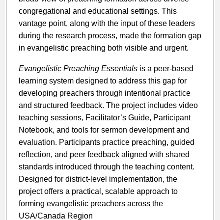
congregational and educational settings. This
vantage point, along with the input of these leaders
during the research process, made the formation gap
in evangelistic preaching both visible and urgent.
Evangelistic Preaching Essentials
is a peer-based
learning system designed to address this gap for
developing preachers through intentional practice
and structured feedback. The project includes video
teaching sessions, Facilitator’s Guide, Participant
Notebook, and tools for sermon development and
evaluation. Participants practice preaching, guided
reflection, and peer feedback aligned with shared
standards introduced through the teaching content.
Designed for district-level implementation, the
project offers a practical, scalable approach to
forming evangelistic preachers across the
USA/Canada Region