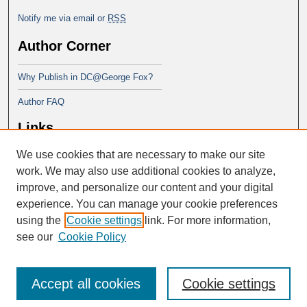
Notify me via email or
RSS
Author Corner
Why Publish in DC@George Fox?
Author FAQ
Links
We use cookies that are necessary to make our site
Doctor of Ministry at Portland
Seminary
work. We may also use additional cookies to analyze,
improve, and personalize our content and your digital
experience. You can manage your cookie preferences
using the
Cookie settings
link. For more information,
see our
Cookie Policy
Accept all cookies
Cookie settings