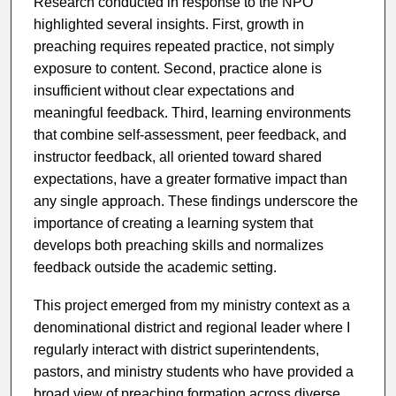
Research conducted in response to the NPO
highlighted several insights. First, growth in
preaching requires repeated practice, not simply
exposure to content. Second, practice alone is
insufficient without clear expectations and
meaningful feedback. Third, learning environments
that combine self-assessment, peer feedback, and
instructor feedback, all oriented toward shared
expectations, have a greater formative impact than
any single approach. These findings underscore the
importance of creating a learning system that
develops both preaching skills and normalizes
feedback outside the academic setting.
This project emerged from my ministry context as a
denominational district and regional leader where I
regularly interact with district superintendents,
pastors, and ministry students who have provided a
broad view of preaching formation across diverse