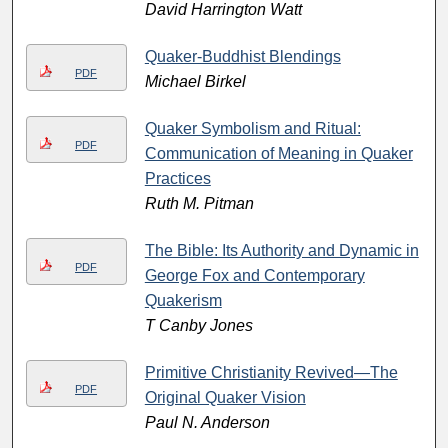
David Harrington Watt
Quaker-Buddhist Blendings
PDF
Michael Birkel
Quaker Symbolism and Ritual:
PDF
Communication of Meaning in Quaker
Practices
Ruth M. Pitman
The Bible: Its Authority and Dynamic in
PDF
George Fox and Contemporary
Quakerism
T Canby Jones
Primitive Christianity Revived—The
PDF
Original Quaker Vision
Paul N. Anderson