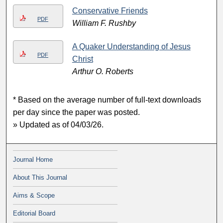
Conservative Friends
PDF
William F. Rushby
A Quaker Understanding of Jesus
PDF
Christ
Arthur O. Roberts
* Based on the average number of full-text downloads
per day since the paper was posted.
» Updated as of 04/03/26.
Journal Home
About This Journal
Aims & Scope
Editorial Board