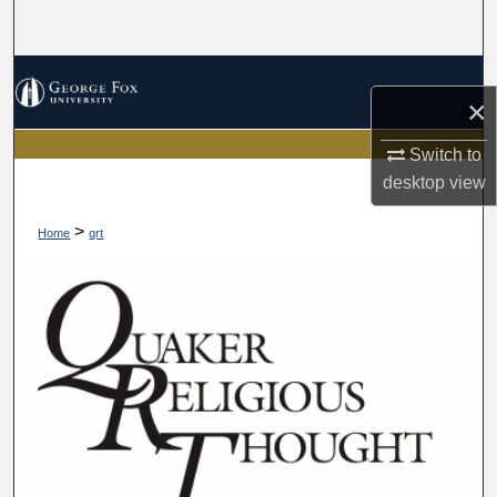
Search
Browse Collections
×
My Account
Switch to
desktop
view
About
>
Home
qrt
Digital Commons Network™