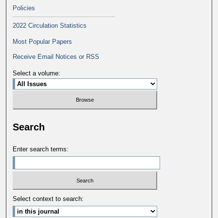
Policies
2022 Circulation Statistics
Most Popular Papers
Receive Email Notices or RSS
Select a volume:
Search
Enter search terms:
Select context to search: