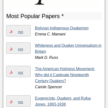
Most Popular Papers *
Bolivian Indigenous Quakerism
PDF
Emma C. Mamani
Whiteness and Quaker Universalism in
PDF
Britain
Mark D. Russ
The American Holiness Movement:
PDF
Why did it Captivate Nineteenth
Century Quakers?
Carole Spencer
Eugenicists, Quakers, and Rufus
PDF
Jones, 1893-1938