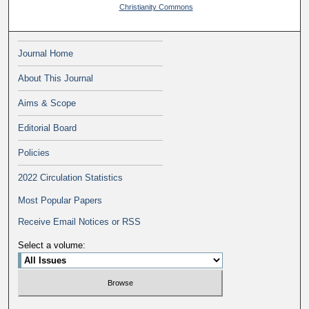
Christianity Commons
Journal Home
About This Journal
Aims & Scope
Editorial Board
Policies
2022 Circulation Statistics
Most Popular Papers
Receive Email Notices or RSS
Select a volume: