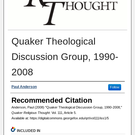
Quaker Theological
Discussion Group, 1990-
2008
Authors
Paul Anderson
Follow
Recommended Citation
Anderson, Paul (2008) "Quaker Theological Discussion Group, 1990-2008,"
Quaker Religious Thought
: Vol. 111, Article 5.
Available at: https://digitalcommons.georgefox.edu/qrt/vol111/iss1/5
INCLUDED IN