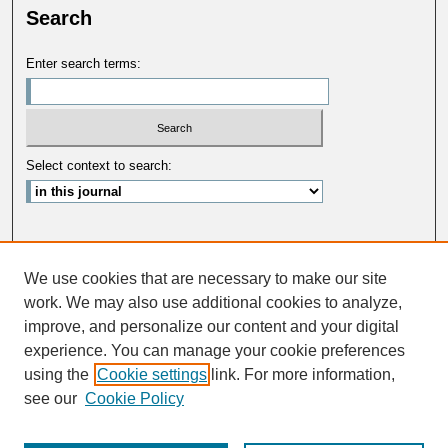
Search
Enter search terms:
Select context to search:
Advanced Search
We use cookies that are necessary to make our site
ISSN: 0033-5088
work. We may also use additional cookies to analyze,
improve, and personalize our content and your digital
experience. You can manage your cookie preferences
using the
Cookie settings
link. For more information,
see our
Cookie Policy