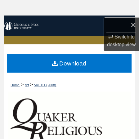
Search
Browse Collections
×
Switch to
My Account
desktop
view
About
Download
Digital Commons Network™
>
>
Home
qrt
Vol. 111 (2008)