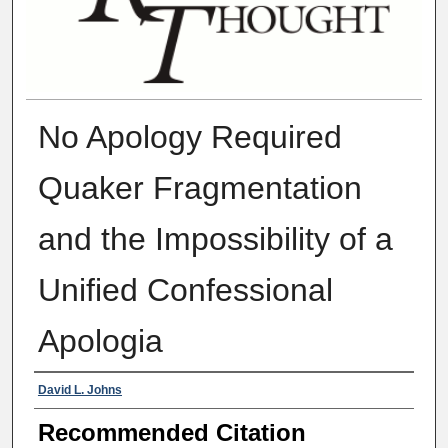
No Apology Required
Quaker Fragmentation
and the Impossibility of a
Unified Confessional
Apologia
Authors
David L. Johns
Recommended Citation