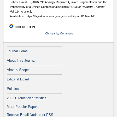
Johns, David L. (2010) "No Apology Required Quaker Fragmentation and the
Impossibility of a Unified Confessional Apologia,"
Quaker Religious Thought
:
Vol. 114, Article 2.
Available at: https://digitalcommons.georgefox.edu/qrt/vol114/iss1/2
INCLUDED IN
Christianity Commons
Journal Home
About This Journal
Aims & Scope
Editorial Board
Policies
2022 Circulation Statistics
Most Popular Papers
Receive Email Notices or RSS