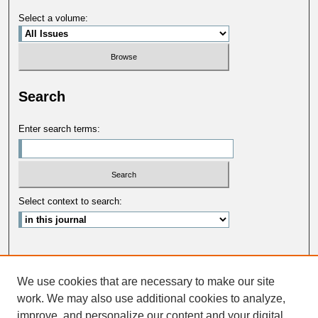
Select a volume:
Search
Enter search terms:
Select context to search:
Advanced Search
We use cookies that are necessary to make our site
ISSN: 0033-5088
work. We may also use additional cookies to analyze,
improve, and personalize our content and your digital