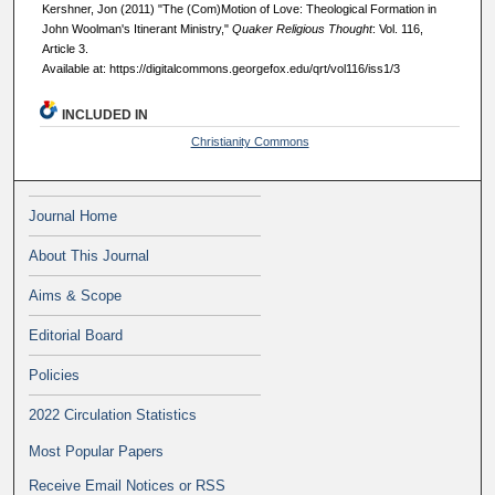
Kershner, Jon (2011) "The (Com)Motion of Love: Theological Formation in
John Woolman's Itinerant Ministry,"
Quaker Religious Thought
: Vol. 116,
Article 3.
Available at: https://digitalcommons.georgefox.edu/qrt/vol116/iss1/3
INCLUDED IN
Christianity Commons
Journal Home
About This Journal
Aims & Scope
Editorial Board
Policies
2022 Circulation Statistics
Most Popular Papers
Receive Email Notices or RSS