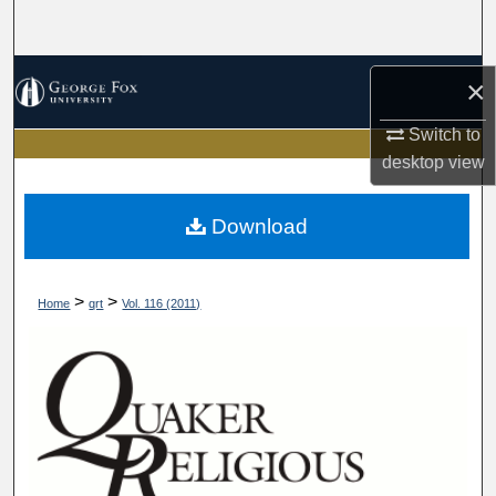
Search
Browse Collections
×
My Account
Switch to
desktop
view
About
Download
Digital Commons Network™
>
>
Home
qrt
Vol. 116 (2011)