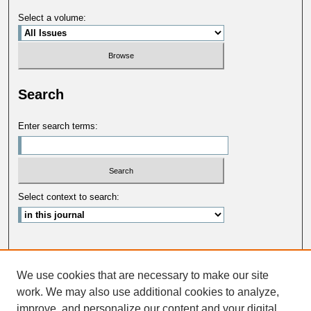
Select a volume:
Search
Enter search terms:
Select context to search:
Advanced Search
We use cookies that are necessary to make our site
ISSN: 0033-5088
work. We may also use additional cookies to analyze,
improve, and personalize our content and your digital