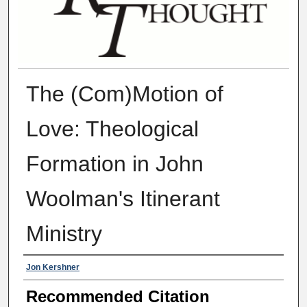
The (Com)Motion of
Love: Theological
Formation in John
Woolman's Itinerant
Ministry
Authors
Jon Kershner
Recommended Citation