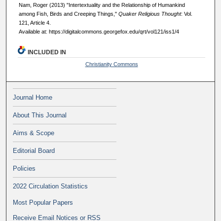
Nam, Roger (2013) "Intertextuality and the Relationship of Humankind
among Fish, Birds and Creeping Things,"
Quaker Religious Thought
: Vol.
121, Article 4.
Available at: https://digitalcommons.georgefox.edu/qrt/vol121/iss1/4
INCLUDED IN
Christianity Commons
Journal Home
About This Journal
Aims & Scope
Editorial Board
Policies
2022 Circulation Statistics
Most Popular Papers
Receive Email Notices or RSS