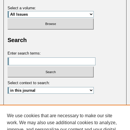
Select a volume:
Search
Enter search terms:
Select context to search:
Advanced Search
We use cookies that are necessary to make our site
ISSN: 0033-5088
work. We may also use additional cookies to analyze,
improve, and personalize our content and your digital