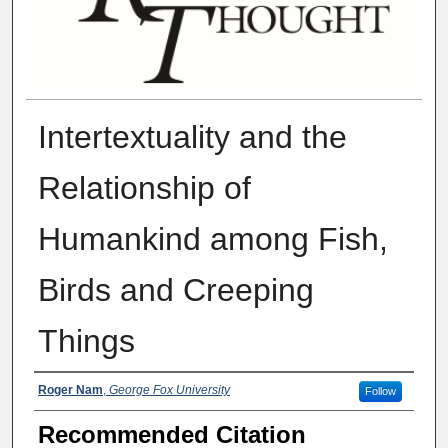
Intertextuality and the
Relationship of
Humankind among Fish,
Birds and Creeping
Things
Authors
Roger Nam
,
George Fox University
Follow
Recommended Citation