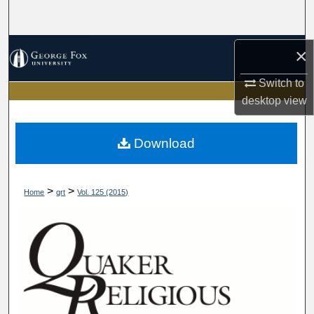
Search
Browse Collections
×
Switch to
My Account
desktop
view
About
Download
Digital Commons Network™
>
>
Home
qrt
Vol. 125 (2015)