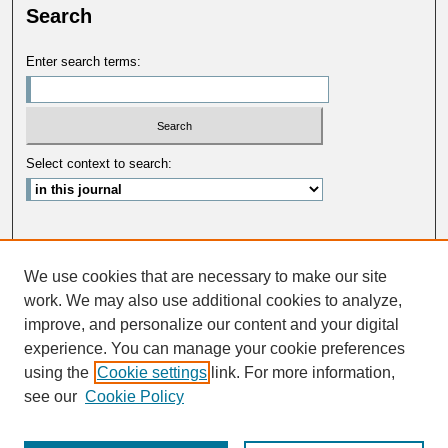
Search
Enter search terms:
Select context to search:
Advanced Search
We use cookies that are necessary to make our site
ISSN: 0033-5088
work. We may also use additional cookies to analyze,
improve, and personalize our content and your digital
experience. You can manage your cookie preferences
using the
Cookie settings
link. For more information,
see our
Cookie Policy