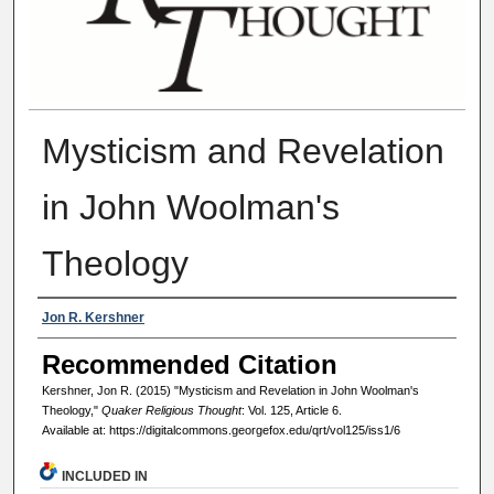
Mysticism and Revelation
in John Woolman's
Theology
Authors
Jon R. Kershner
Recommended Citation
Kershner, Jon R. (2015) "Mysticism and Revelation in John Woolman's
Theology,"
Quaker Religious Thought
: Vol. 125, Article 6.
Available at: https://digitalcommons.georgefox.edu/qrt/vol125/iss1/6
INCLUDED IN