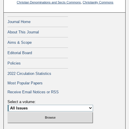
Christian Denominations and Sects Commons
,
Christianity Commons
Journal Home
About This Journal
Aims & Scope
Editorial Board
Policies
2022 Circulation Statistics
Most Popular Papers
Receive Email Notices or RSS
Select a volume: