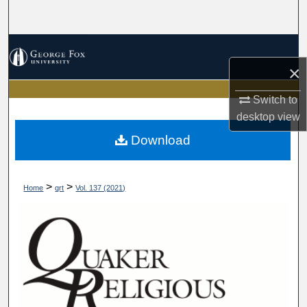
Search
Browse Collections
×
My Account
Switch to
About
desktop
view
Download
Digital Commons Network™
>
>
Home
qrt
Vol. 137 (2021)