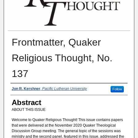
Frontmatter, Quaker
Religious Thought, No.
137
Authors
Jon R. Kershner
,
Pacific Lutheran University
Follow
Abstract
ABOUT THIS ISSUE
Welcome to Quaker Religious Thought! This issue contains papers
that were delivered at the November 2020 Quaker Theological
Discussion Group meeting. The general topic of the sessions was
ministry and the second panel, featured in this issue, addressed the