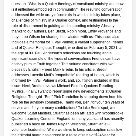
question: “What is a Quaker theology of vocational ministry, and how
is it enfleshed/embodied in community?” The resulting conversation
addressed the wide array of contexts in which ministry takes place,
challenges of ministry in a Quaker context, and testimonies to the
role of discernment in guiding and supporting ministry. A hearty
thanks to our authors, Ben Brazil, Robin Mohr, Emily Provance and
Lloyd Lee Wilson for sharing their wisdom with us. This issue also
includes a memorial for T. Vail Palmer, a valiant supporter of Friends
and of Quaker Religious Thought, who died on February 5, 2021, at
the age of 93. Paul Anderson’s reflections are touching and a
significant example of the types of conversations Friends can have
as they pursue Truth together. This volume concludes with two
pieces by English Friend Mark Bredin. In his article, Bredin
addresses Lucretia Mott’s “empathetic” reading of Isaiah, which is
informed by T. Vail Palmer’s work, and, so, fittingly included in this
issue. Next, Bredin reviews Michael Birkel’s Quakers Reading
Mystics. Finally, I want to report some new developments at Quaker
Religious Thought: “Ben” Pink Dandelion is stepping down from his
role on the advisory committee. Thank you, Ben, for your ten years of
service and for your many contributions! To take Ben’s spot, we
welcome Stuart Masters. Stuart has been affiliated with Woodbrooke
Quaker Learning Center in England for many years and has recently
published a book on James Nayler. Welcome, Stuart! an all-
volunteer leadership. While we strive to keep subscription rates low,
the editorial board has agreed to a raise of rates of $24/year for