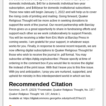
domestic individuals, $40 for a domestic individual two-year
subscription, and $48/year for domestic institutional subscribers.
These new rates will begin January 1, 2022 and will help us to cover
the rising costs of printing and mailing. Going forward, Quaker
Religious Thought will be more active in seeking donations to
support the work of the journal. Our recent partnership with Barclay
Press gives us a great opportunity to share in fundraising efforts and
support each other as we work collaboratively to support Friends.
You will be receiving a letter from Eric Muhr at Barclay Press in
coming weeks. I am grateful for your support, in whatever ways
works for you. Finally, in response to several recent requests, we are
now offering digital subscriptions to Quaker Religious Thought for
those who wish to receive the journal in .pdf format. You may
subscribe at https://qtdg.org/subscribe/. Please specify at time of
ordering in the comment box if you would like to receive the digital
file instead of the print issue. With that I leave you to this fine issue.
With joy and anticipation, I pray you are nurtured, supported, and
upheld for ministry in this interdependent world in which we live.
Recommended Citation
Kershner, Jon R. (2023) "Frontmatter, Quaker Religious Thought, No. 137,"
Quaker Religious Thought
: Vol. 137, Article 1.
Available at: https://digitalcommons.georgefox.edu/qrt/vol137/iss1/1