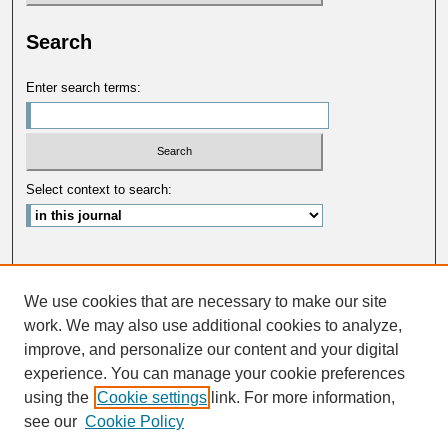
Search
Enter search terms:
Select context to search:
Advanced Search
We use cookies that are necessary to make our site
ISSN: 0033-5088
work. We may also use additional cookies to analyze,
improve, and personalize our content and your digital
experience. You can manage your cookie preferences
using the
Cookie settings
link. For more information,
see our
Cookie Policy