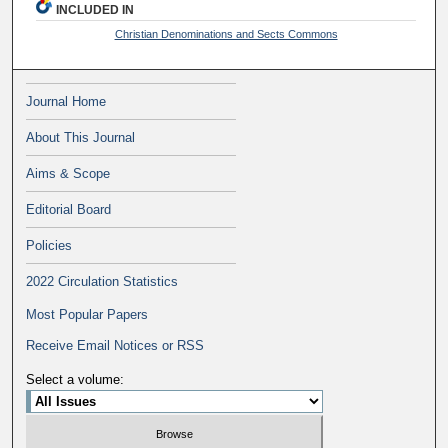
INCLUDED IN
Christian Denominations and Sects Commons
Journal Home
About This Journal
Aims & Scope
Editorial Board
Policies
2022 Circulation Statistics
Most Popular Papers
Receive Email Notices or RSS
Select a volume: