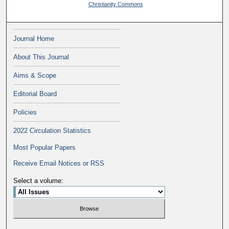
Christianity Commons
Journal Home
About This Journal
Aims & Scope
Editorial Board
Policies
2022 Circulation Statistics
Most Popular Papers
Receive Email Notices or RSS
Select a volume: