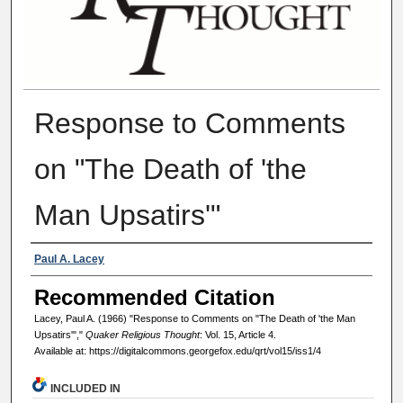
Response to Comments
on "The Death of 'the
Man Upsatirs'"
Authors
Paul A. Lacey
Recommended Citation
Lacey, Paul A. (1966) "Response to Comments on "The Death of 'the Man
Upsatirs'","
Quaker Religious Thought
: Vol. 15, Article 4.
Available at: https://digitalcommons.georgefox.edu/qrt/vol15/iss1/4
INCLUDED IN