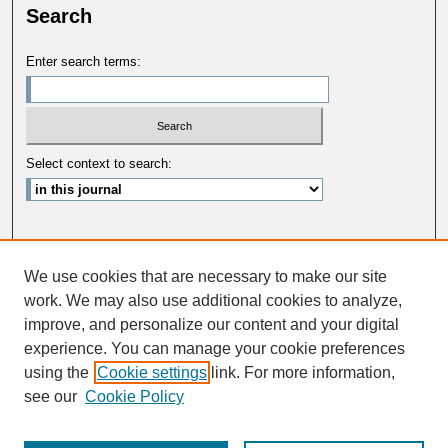
Search
Enter search terms:
Select context to search:
Advanced Search
We use cookies that are necessary to make our site
ISSN: 0033-5088
work. We may also use additional cookies to analyze,
improve, and personalize our content and your digital
experience. You can manage your cookie preferences
using the
Cookie settings
link. For more information,
see our
Cookie Policy