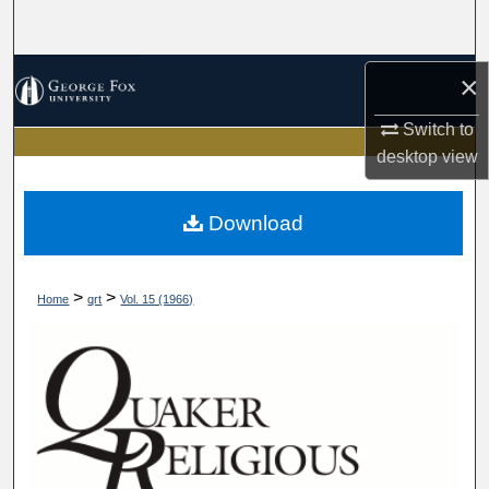
Search
Browse Collections
×
Switch to
My Account
desktop
view
About
Download
Digital Commons Network™
>
>
Home
qrt
Vol. 15 (1966)