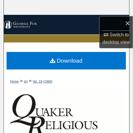
Search
Browse Collections
×
Switch to
My Account
desktop
view
About
Download
Digital Commons Network™
>
>
Home
qrt
Vol. 19 (1968)