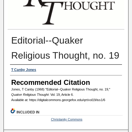
Editorial--Quaker
Religious Thought, no. 19
Authors
T Canby Jones
Recommended Citation
Jones, T Canby (1968) "Editorial--Quaker Religious Thought, no. 19,"
Quaker Religious Thought
: Vol. 19, Article 6.
Available at: https://digitalcommons.georgefox.edu/qrt/vol19/iss1/6
INCLUDED IN
Christianity Commons