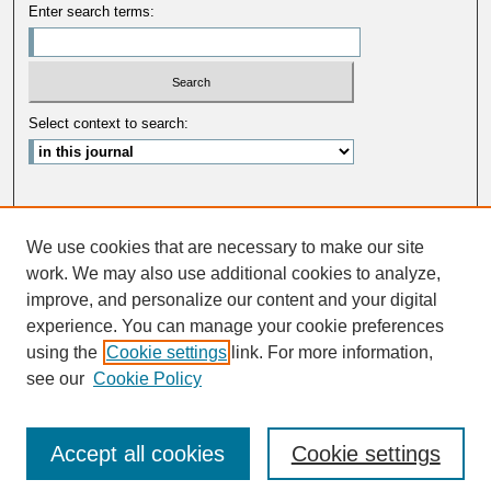
Enter search terms:
Select context to search:
Advanced Search
We use cookies that are necessary to make our site
ISSN: 0033-5088
work. We may also use additional cookies to analyze,
improve, and personalize our content and your digital
experience. You can manage your cookie preferences
using the
Cookie settings
link. For more information,
see our
Cookie Policy
Accept all cookies
Cookie settings