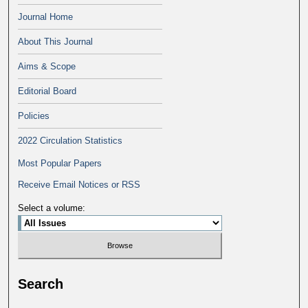
Journal Home
About This Journal
Aims & Scope
Editorial Board
Policies
2022 Circulation Statistics
Most Popular Papers
Receive Email Notices or RSS
Select a volume:
Search