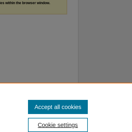
les within the browser window.
Accept all cookies
Cookie settings