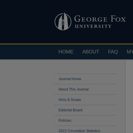
HOME
ABOUT
FAQ
M
Journal Home
About This Journal
Aims & Scope
Editorial Board
Policies
2022 Circulation Statistics