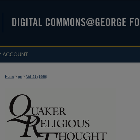
Y ACCOUNT
>
>
Home
qrt
Vol. 21 (1969)