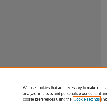
We use cookies that are necessary to make our si
analyze, improve, and personalize our content an
cookie preferences using the
Cookie settings
link