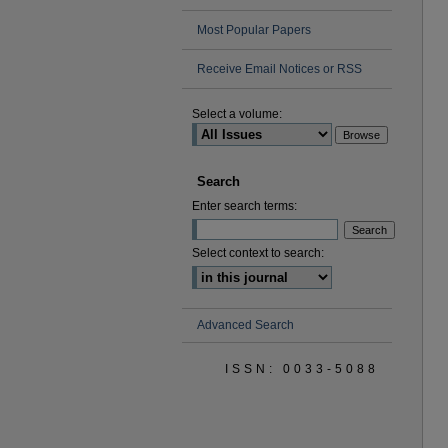
Most Popular Papers
Receive Email Notices or RSS
Select a volume:
Search
Enter search terms:
Select context to search:
Advanced Search
ISSN: 0033-5088