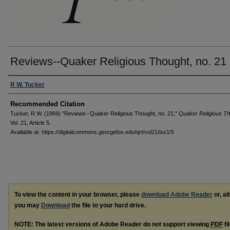
Reviews--Quaker Religious Thought, no. 21
Authors
R W. Tucker
Recommended Citation
Tucker, R W. (1969) "Reviews--Quaker Religious Thought, no. 21,"
Quaker Religious T
Vol. 21, Article 5.
Available at: https://digitalcommons.georgefox.edu/qrt/vol21/iss1/5
To view the content in your browser, please
download Adobe Reader
or, al
you may
Download
the file to your hard drive.
NOTE: The latest versions of Adobe Reader do not support viewing
PDF
fi