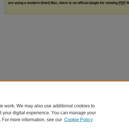
are using a modern (Intel) Mac, there is no official plugin for viewing
PDF
fi
te work. We may also use additional cookies to
d your digital experience. You can manage your
. For more information, see our
Cookie Policy