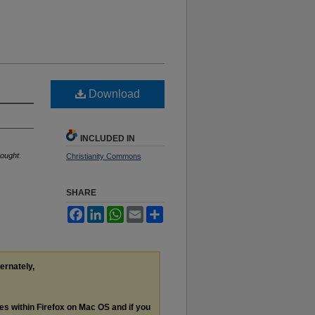
Download
INCLUDED IN
hought
:
Christianity Commons
SHARE
Facebook
LinkedIn
WhatsApp
Email
Share
ternately,
les within Firefox on Mac OS and if you