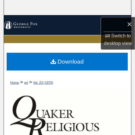
Search
Browse Collections
×
Switch to
My Account
desktop
view
About
Download
Digital Commons Network™
>
>
Home
qrt
Vol. 23 (1970)