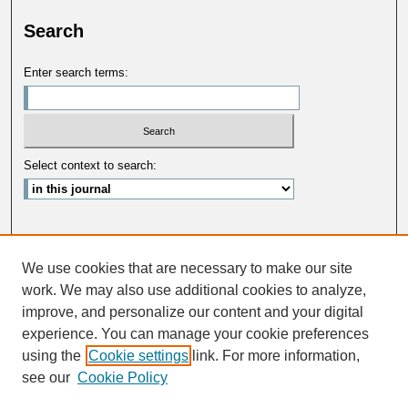
Search
Enter search terms:
Select context to search:
Advanced Search
We use cookies that are necessary to make our site
ISSN: 0033-5088
work. We may also use additional cookies to analyze,
improve, and personalize our content and your digital
experience. You can manage your cookie preferences
using the
Cookie settings
link. For more information,
see our
Cookie Policy