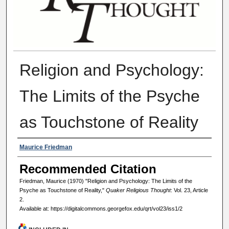
Religion and Psychology:
The Limits of the Psyche
as Touchstone of Reality
Authors
Maurice Friedman
Recommended Citation
Friedman, Maurice (1970) "Religion and Psychology: The Limits of the
Psyche as Touchstone of Reality,"
Quaker Religious Thought
: Vol. 23, Article
2.
Available at: https://digitalcommons.georgefox.edu/qrt/vol23/iss1/2