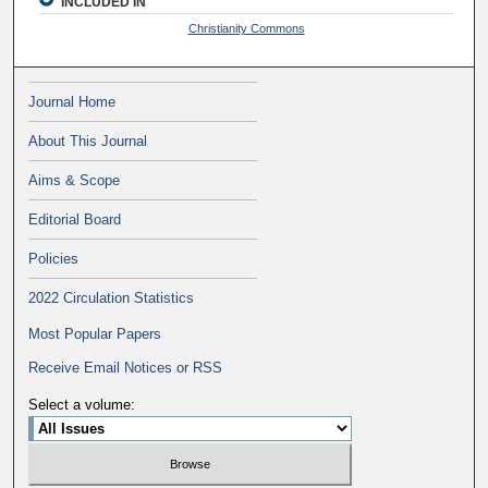
INCLUDED IN
Christianity Commons
Journal Home
About This Journal
Aims & Scope
Editorial Board
Policies
2022 Circulation Statistics
Most Popular Papers
Receive Email Notices or RSS
Select a volume: