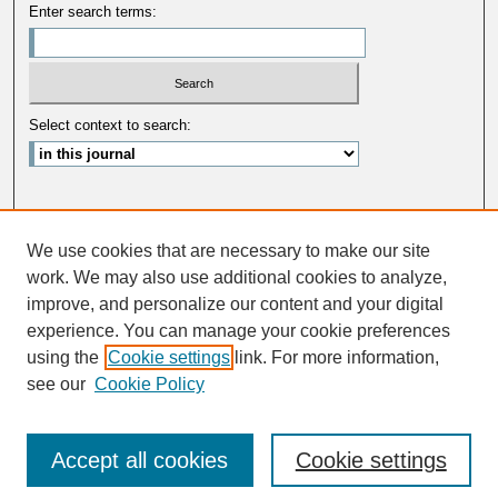
Enter search terms:
Select context to search:
Advanced Search
We use cookies that are necessary to make our site
ISSN: 0033-5088
work. We may also use additional cookies to analyze,
improve, and personalize our content and your digital
experience. You can manage your cookie preferences
using the
Cookie settings
link. For more information,
see our
Cookie Policy
Accept all cookies
Cookie settings