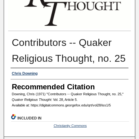
Contributors -- Quaker
Religious Thought, no. 25
Authors
Chris Downing
Recommended Citation
Downing, Chris (1971) "Contributors -- Quaker Religious Thought, no. 25,"
Quaker Religious Thought
: Vol. 28, Article 5.
Available at: https://digitalcommons.georgefox.edu/qrt/vol28/iss1/5
INCLUDED IN
Christianity Commons