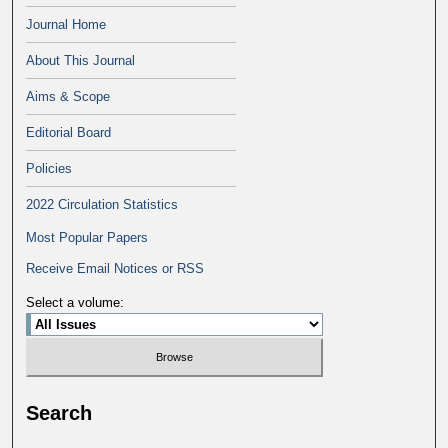
Journal Home
About This Journal
Aims & Scope
Editorial Board
Policies
2022 Circulation Statistics
Most Popular Papers
Receive Email Notices or RSS
Select a volume:
Search