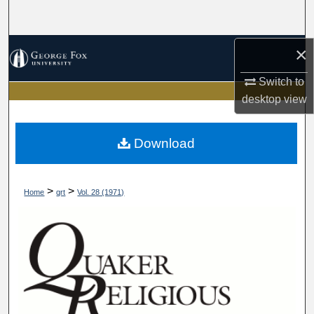
Search
Browse Collections
×
Switch to
My Account
desktop
view
About
Download
Digital Commons Network™
>
>
Home
qrt
Vol. 28 (1971)