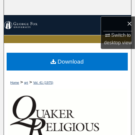
Search
Browse Collections
×
Switch to
My Account
desktop
view
About
Download
Digital Commons Network™
>
>
Home
qrt
Vol. 41 (1975)