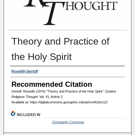
Theory and Practice of
the Holy Spirit
Authors
Roswith Gerloff
Recommended Citation
Gerloff, Roswith (1975) "Theory and Practice of the Holy Spirit,"
Quaker
Religious Thought
: Vol. 41, Article 2.
Available at: https://digitalcommons.georgefox.edu/qrt/vol41/iss1/2
INCLUDED IN
Christianity Commons