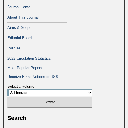
Journal Home
About This Journal
Aims & Scope
Editorial Board
Policies
2022 Circulation Statistics
Most Popular Papers
Receive Email Notices or RSS
Select a volume:
Search