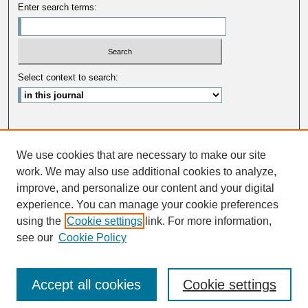
Enter search terms:
Select context to search:
Advanced Search
We use cookies that are necessary to make our site
ISSN: 0033-5088
work. We may also use additional cookies to analyze,
improve, and personalize our content and your digital
experience. You can manage your cookie preferences
using the
Cookie settings
link. For more information,
see our
Cookie Policy
Accept all cookies
Cookie settings