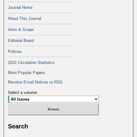
Journal Home
About This Journal
Aims & Scope
Editorial Board
Policies
2022 Circulation Statistics
Most Popular Papers
Receive Email Notices or RSS
Select a volume:
Search