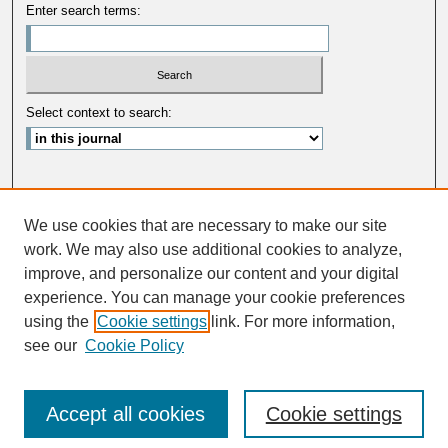
Enter search terms:
Select context to search:
Advanced Search
We use cookies that are necessary to make our site
ISSN: 0033-5088
work. We may also use additional cookies to analyze,
improve, and personalize our content and your digital
experience. You can manage your cookie preferences
using the
Cookie settings
link. For more information,
see our
Cookie Policy
Accept all cookies
Cookie settings