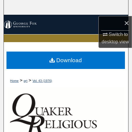
Search
Browse Collections
×
Switch to
My Account
desktop
view
About
Download
Digital Commons Network™
>
>
Home
qrt
Vol. 43 (1976)