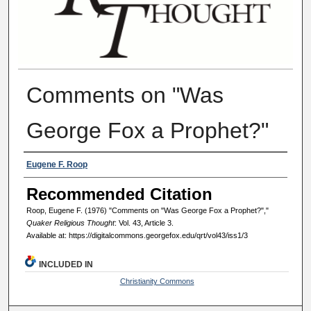
Comments on "Was
George Fox a Prophet?"
Authors
Eugene F. Roop
Recommended Citation
Roop, Eugene F. (1976) "Comments on "Was George Fox a Prophet?","
Quaker Religious Thought
: Vol. 43, Article 3.
Available at: https://digitalcommons.georgefox.edu/qrt/vol43/iss1/3
INCLUDED IN
Christianity Commons