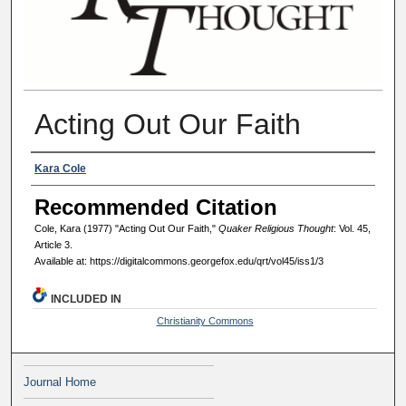
Acting Out Our Faith
Authors
Kara Cole
Recommended Citation
Cole, Kara (1977) "Acting Out Our Faith,"
Quaker Religious Thought
: Vol. 45,
Article 3.
Available at: https://digitalcommons.georgefox.edu/qrt/vol45/iss1/3
INCLUDED IN
Christianity Commons
Journal Home