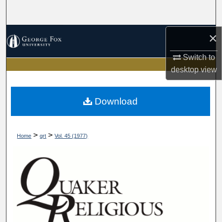
Search
×
Browse Collections
Switch to
My Account
desktop
view
About
Download
Digital Commons Network™
>
>
Home
qrt
Vol. 45 (1977)