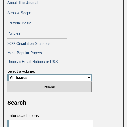
About This Journal
Aims & Scope
Editorial Board
Policies
2022 Circulation Statistics
Most Popular Papers
Receive Email Notices or RSS
Select a volume:
Search
Enter search terms: