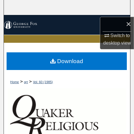
Search
Browse Collections
×
Switch to
My Account
desktop
view
About
Download
Digital Commons Network™
>
>
Home
qrt
Vol. 60 (1985)