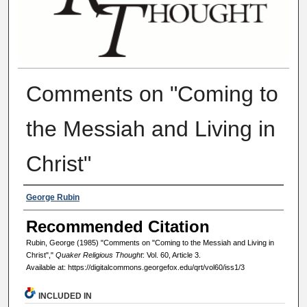
Comments on "Coming to
the Messiah and Living in
Christ"
Authors
George Rubin
Recommended Citation
Rubin, George (1985) "Comments on "Coming to the Messiah and Living in
Christ","
Quaker Religious Thought
: Vol. 60, Article 3.
Available at: https://digitalcommons.georgefox.edu/qrt/vol60/iss1/3
INCLUDED IN