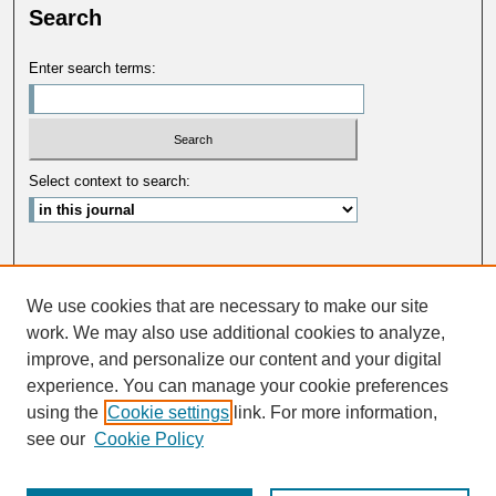
Search
Enter search terms:
Select context to search:
Advanced Search
We use cookies that are necessary to make our site
ISSN: 0033-5088
work. We may also use additional cookies to analyze,
improve, and personalize our content and your digital
experience. You can manage your cookie preferences
using the
Cookie settings
link. For more information,
see our
Cookie Policy