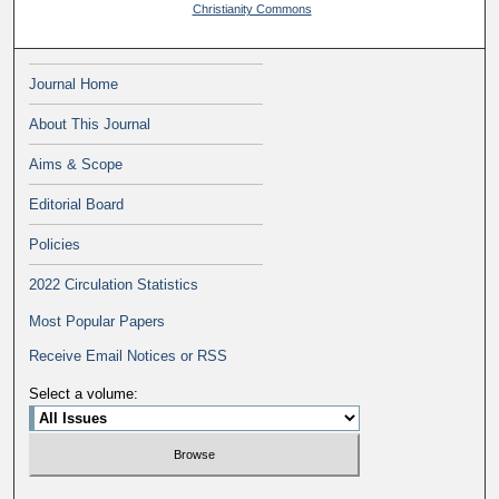
Christianity Commons
Journal Home
About This Journal
Aims & Scope
Editorial Board
Policies
2022 Circulation Statistics
Most Popular Papers
Receive Email Notices or RSS
Select a volume: