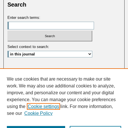
Search
Enter search terms:
Select context to search:
Advanced Search
We use cookies that are necessary to make our site
ISSN: 0033-5088
work. We may also use additional cookies to analyze,
improve, and personalize our content and your digital
experience. You can manage your cookie preferences
using the
Cookie settings
link. For more information,
see our
Cookie Policy