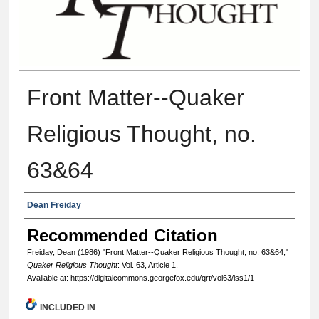
Front Matter--Quaker
Religious Thought, no.
63&64
Authors
Dean Freiday
Recommended Citation
Freiday, Dean (1986) "Front Matter--Quaker Religious Thought, no. 63&64,"
Quaker Religious Thought
: Vol. 63, Article 1.
Available at: https://digitalcommons.georgefox.edu/qrt/vol63/iss1/1
INCLUDED IN