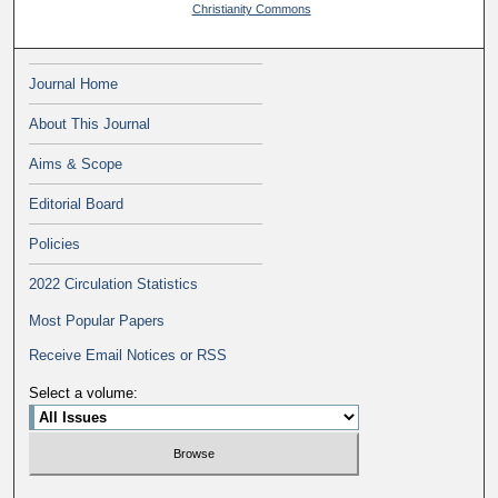
Christianity Commons
Journal Home
About This Journal
Aims & Scope
Editorial Board
Policies
2022 Circulation Statistics
Most Popular Papers
Receive Email Notices or RSS
Select a volume: