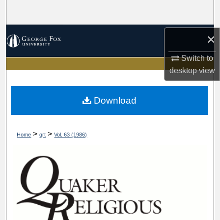
Search
Browse Collections
×
Switch to
My Account
desktop
view
About
Download
Digital Commons Network™
>
>
Home
qrt
Vol. 63 (1986)