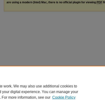
are using a modern (Intel) Mac, there is no official plugin for viewing
PDF
fi
te work. We may also use additional cookies to
d your digital experience. You can manage your
. For more information, see our
Cookie Policy