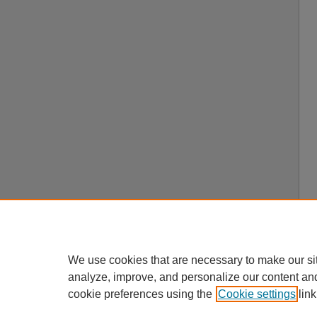
We use cookies that are necessary to make our si
analyze, improve, and personalize our content an
cookie preferences using the
Cookie settings
link