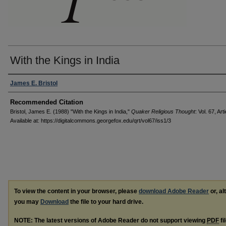
With the Kings in India
Authors
James E. Bristol
Recommended Citation
Bristol, James E. (1988) "With the Kings in India,"
Quaker Religious Thought
: Vol. 67, Arti
Available at: https://digitalcommons.georgefox.edu/qrt/vol67/iss1/3
To view the content in your browser, please
download Adobe Reader
or, al
you may
Download
the file to your hard drive.
NOTE: The latest versions of Adobe Reader do not support viewing
PDF
fi