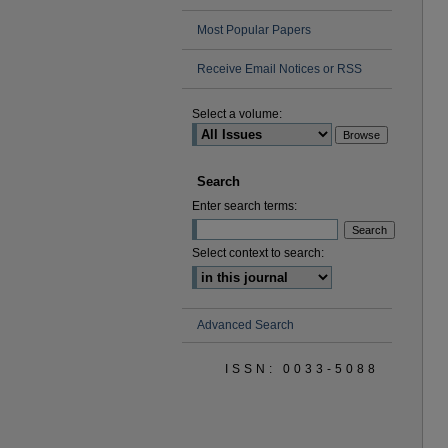
Most Popular Papers
Receive Email Notices or RSS
Select a volume:
Search
Enter search terms:
Select context to search:
Advanced Search
ISSN: 0033-5088