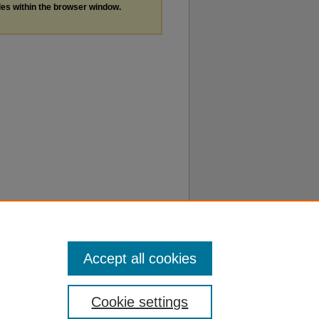
les within the browser window.
Accept all cookies
Cookie settings