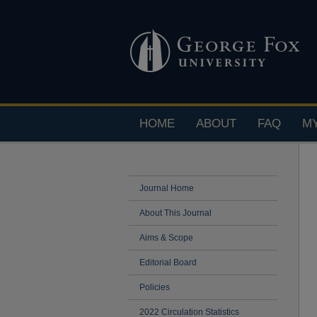
HOME
ABOUT
FAQ
M
Journal Home
About This Journal
Aims & Scope
Editorial Board
Policies
2022 Circulation Statistics