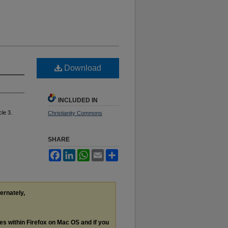
Download
INCLUDED IN
cle 3.
Christianity Commons
SHARE
Facebook
LinkedIn
WhatsApp
Email
Share
ternately,
les within Firefox on Mac OS and if you