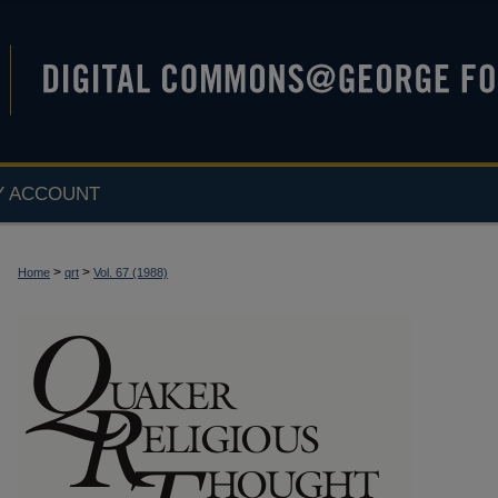
Y ACCOUNT
>
>
Home
qrt
Vol. 67 (1988)