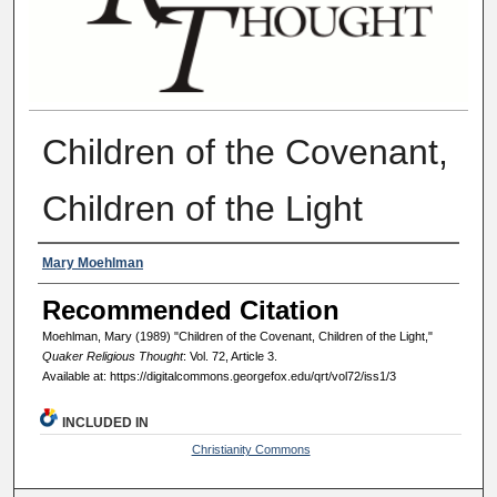
Children of the Covenant,
Children of the Light
Authors
Mary Moehlman
Recommended Citation
Moehlman, Mary (1989) "Children of the Covenant, Children of the Light,"
Quaker Religious Thought
: Vol. 72, Article 3.
Available at: https://digitalcommons.georgefox.edu/qrt/vol72/iss1/3
INCLUDED IN
Christianity Commons