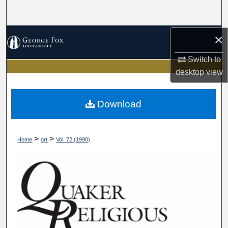
Search
Browse Collections
×
Switch to
My Account
desktop
view
About
Download
Digital Commons Network™
>
>
Home
qrt
Vol. 72 (1990)