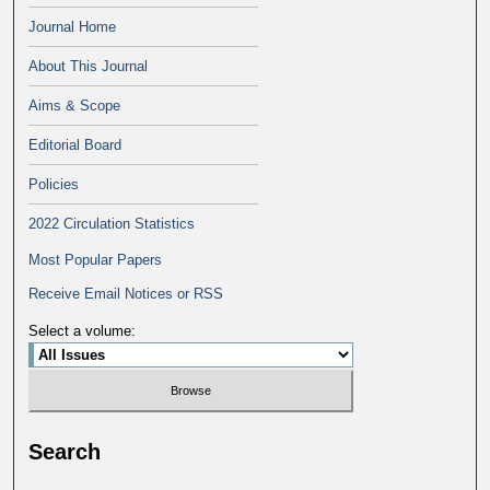
Journal Home
About This Journal
Aims & Scope
Editorial Board
Policies
2022 Circulation Statistics
Most Popular Papers
Receive Email Notices or RSS
Select a volume:
Search