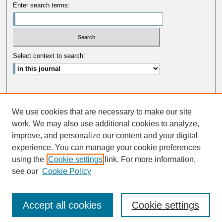
Enter search terms:
Select context to search:
Advanced Search
We use cookies that are necessary to make our site
ISSN: 0033-5088
work. We may also use additional cookies to analyze,
improve, and personalize our content and your digital
experience. You can manage your cookie preferences
using the
Cookie settings
link. For more information,
see our
Cookie Policy
Accept all cookies
Cookie settings