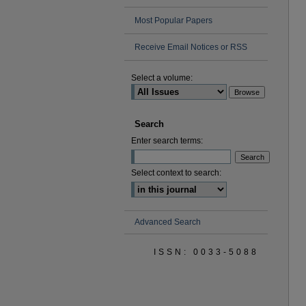
Most Popular Papers
Receive Email Notices or RSS
Select a volume:
Search
Enter search terms:
Select context to search:
Advanced Search
ISSN: 0033-5088