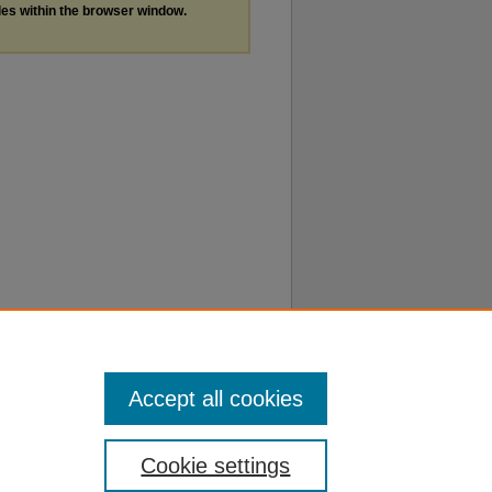
les within the browser window.
Accept all cookies
Cookie settings