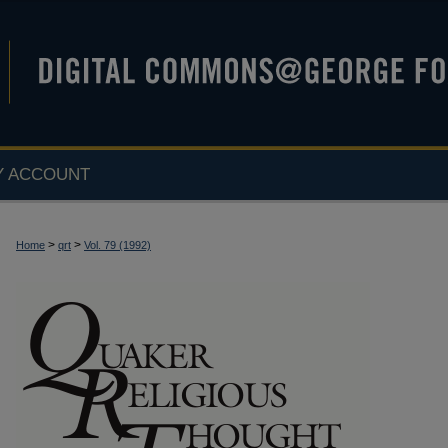
Y ACCOUNT
>
>
Home
qrt
Vol. 79 (1992)