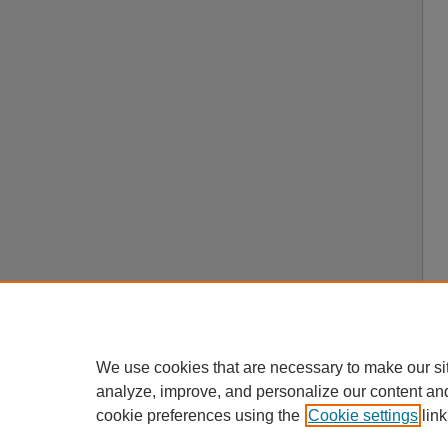
We use cookies that are necessary to make our si
analyze, improve, and personalize our content an
cookie preferences using the
Cookie settings
link