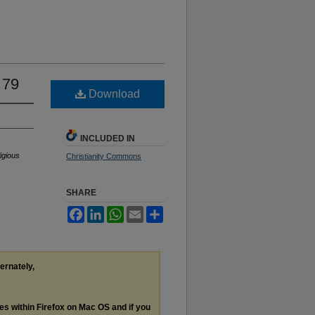
 79
Download
INCLUDED IN
igious
Christianity Commons
SHARE
Facebook
LinkedIn
WhatsApp
Email
Share
ternately,
les within Firefox on Mac OS and if you