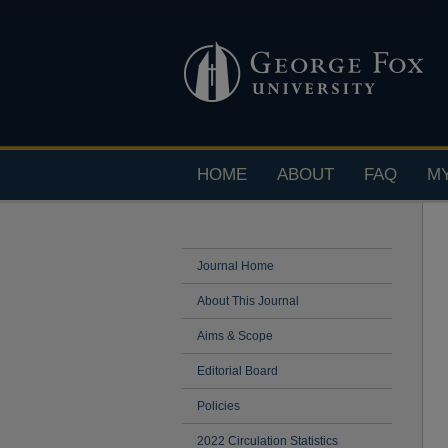
HOME
ABOUT
FAQ
M
Journal Home
About This Journal
Aims & Scope
Editorial Board
Policies
2022 Circulation Statistics