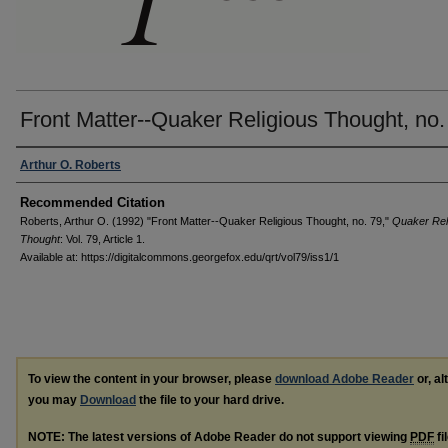
Front Matter--Quaker Religious Thought, no.
Authors
Arthur O. Roberts
Recommended Citation
Roberts, Arthur O. (1992) "Front Matter--Quaker Religious Thought, no. 79,"
Quaker Rel
Thought
: Vol. 79, Article 1.
Available at: https://digitalcommons.georgefox.edu/qrt/vol79/iss1/1
To view the content in your browser, please
download Adobe Reader
or, al
you may
Download
the file to your hard drive.
NOTE: The latest versions of Adobe Reader do not support viewing
PDF
fi