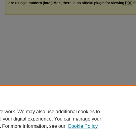
are using a modern (Intel) Mac, there is no official plugin for viewing
PDF
fi
te work. We may also use additional cookies to
d your digital experience. You can manage your
. For more information, see our
Cookie Policy