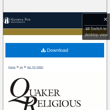
Search
Browse Collections
×
Switch to
My Account
desktop
view
About
Download
Digital Commons Network™
>
>
Home
qrt
Vol. 79 (1992)