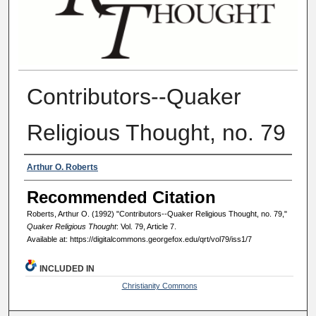
Contributors--Quaker
Religious Thought, no. 79
Authors
Arthur O. Roberts
Recommended Citation
Roberts, Arthur O. (1992) "Contributors--Quaker Religious Thought, no. 79,"
Quaker Religious Thought
: Vol. 79, Article 7.
Available at: https://digitalcommons.georgefox.edu/qrt/vol79/iss1/7
INCLUDED IN
Christianity Commons