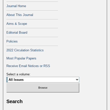
Journal Home
About This Journal
Aims & Scope
Editorial Board
Policies
2022 Circulation Statistics
Most Popular Papers
Receive Email Notices or RSS
Select a volume:
Search