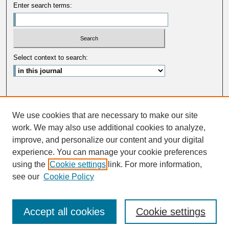
Enter search terms:
Select context to search:
Advanced Search
We use cookies that are necessary to make our site
ISSN: 0033-5088
work. We may also use additional cookies to analyze,
improve, and personalize our content and your digital
experience. You can manage your cookie preferences
using the
Cookie settings
link. For more information,
see our
Cookie Policy
Accept all cookies
Cookie settings