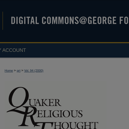
Y ACCOUNT
>
>
Home
qrt
Vol. 94 (2000)