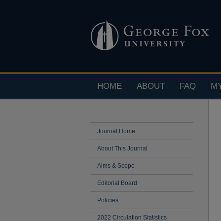
HOME
ABOUT
FAQ
M
Journal Home
About This Journal
Aims & Scope
Editorial Board
Policies
2022 Circulation Statistics