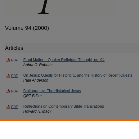
Volume 94 (2000)
Articles
Front Matter -- Quaker Religious Thought, no. 94
PDF
Arthur O. Roberts
On Jesus: Quests for Historicity, and the History of Recent Quests
PDF
Paul Anderson
Bibliography- The Historical Jesus
PDF
QRT Editor
Reflections on Contemporary Bible Translations
PDF
Howard R. Macy
Book Notes
PDF
QRT Editor
Contributors -- Quaker Religious Thought, nos. 94
PDF