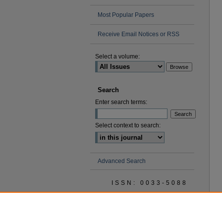
Most Popular Papers
Receive Email Notices or RSS
Select a volume:
Search
Enter search terms:
Select context to search:
Advanced Search
ISSN: 0033-5088