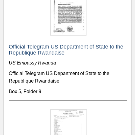
Official Telegram US Department of State to the
Republique Rwandaise
US Embassy Rwanda
Official Telegram US Department of State to the
Republique Rwandaise
Box 5, Folder 9