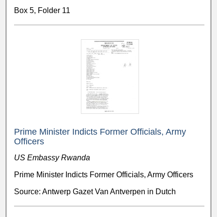
Box 5, Folder 11
Prime Minister Indicts Former Officials, Army
Officers
US Embassy Rwanda
Prime Minister Indicts Former Officials, Army Officers
Source: Antwerp Gazet Van Antverpen in Dutch