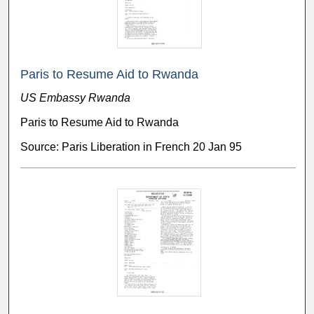
Paris to Resume Aid to Rwanda
US Embassy Rwanda
Paris to Resume Aid to Rwanda
Source: Paris Liberation in French 20 Jan 95