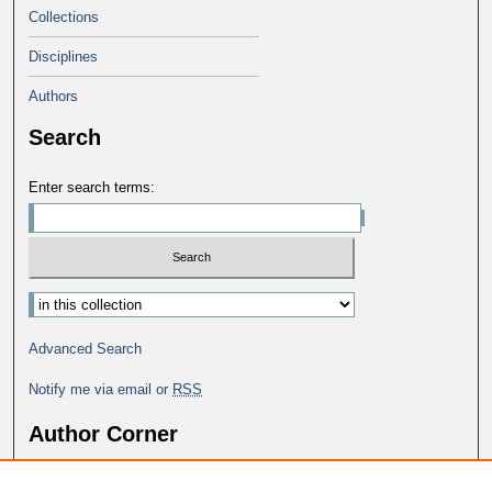
Collections
Disciplines
Authors
Search
Enter search terms:
Advanced Search
Notify me via email or
RSS
Author Corner
Why Publish in DC@George Fox?