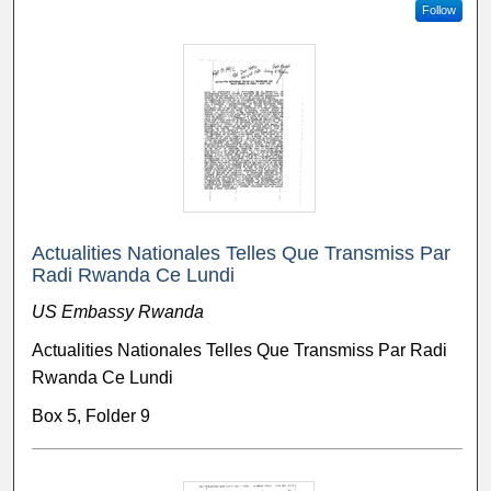
Follow
Actualities Nationales Telles Que Transmiss Par
Radi Rwanda Ce Lundi
US Embassy Rwanda
Actualities Nationales Telles Que Transmiss Par Radi
Rwanda Ce Lundi
Box 5, Folder 9