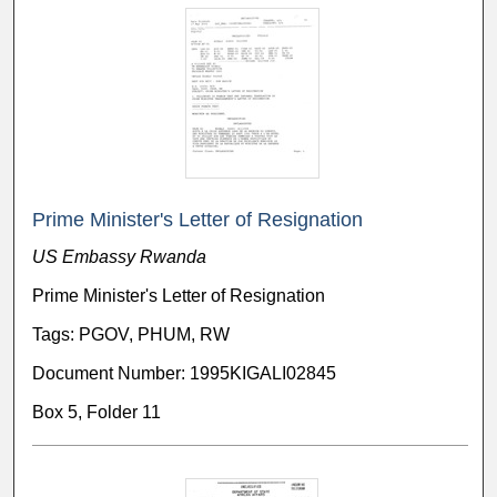
Prime Minister's Letter of Resignation
US Embassy Rwanda
Prime Minister's Letter of Resignation
Tags: PGOV, PHUM, RW
Document Number: 1995KIGALI02845
Box 5, Folder 11