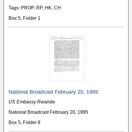
Tags: PROP, RP, HK, CH
Box 5, Folder 1
National Broadcast February 20, 1995
US Embassy Rwanda
National Broadcast February 20, 1995
Box 5, Folder 8