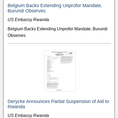
Belgium Backs Extending Unprofor Mandate,
Burundi Observes
US Embassy Rwanda
Belgium Backs Extending Unprofor Mandate, Burundi
Observes
Derycke Announces Partial Suspension of Aid to
Rwanda
US Embassy Rwanda