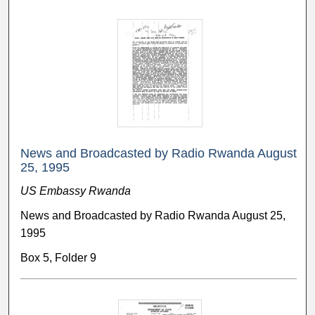
News and Broadcasted by Radio Rwanda August
25, 1995
US Embassy Rwanda
News and Broadcasted by Radio Rwanda August 25,
1995
Box 5, Folder 9