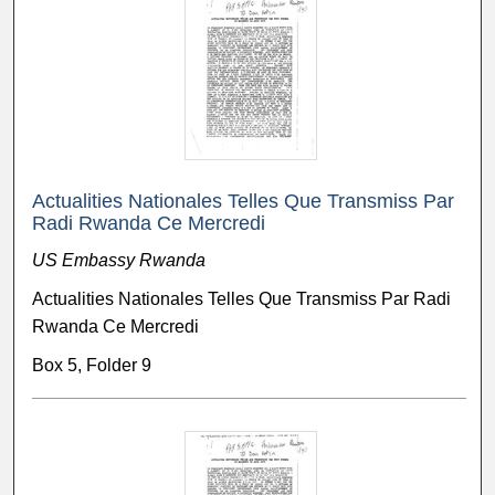
Actualities Nationales Telles Que Transmiss Par
Radi Rwanda Ce Mercredi
US Embassy Rwanda
Actualities Nationales Telles Que Transmiss Par Radi
Rwanda Ce Mercredi
Box 5, Folder 9