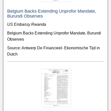
Belgium Backs Extending Unprofor Mandate,
Burundi Observes
US Embassy Rwanda
Belgium Backs Extending Unprofor Mandate, Burundi
Observes
Source: Antwerp De Financieel- Ekonomische Tijd in
Dutch