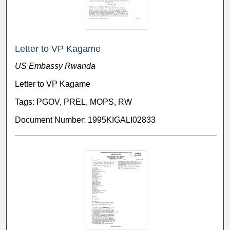
Letter to VP Kagame
US Embassy Rwanda
Letter to VP Kagame
Tags: PGOV, PREL, MOPS, RW
Document Number: 1995KIGALI02833