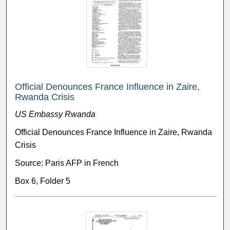
Official Denounces France Influence in Zaire,
Rwanda Crisis
US Embassy Rwanda
Official Denounces France Influence in Zaire, Rwanda
Crisis
Source: Paris AFP in French
Box 6, Folder 5