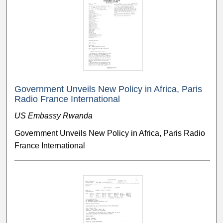
Government Unveils New Policy in Africa, Paris
Radio France International
US Embassy Rwanda
Government Unveils New Policy in Africa, Paris Radio
France International