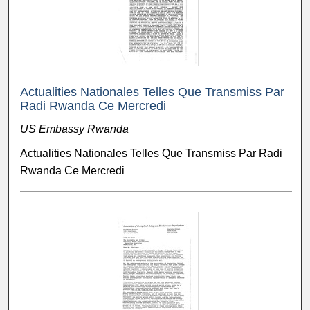
Actualities Nationales Telles Que Transmiss Par
Radi Rwanda Ce Mercredi
US Embassy Rwanda
Actualities Nationales Telles Que Transmiss Par Radi
Rwanda Ce Mercredi