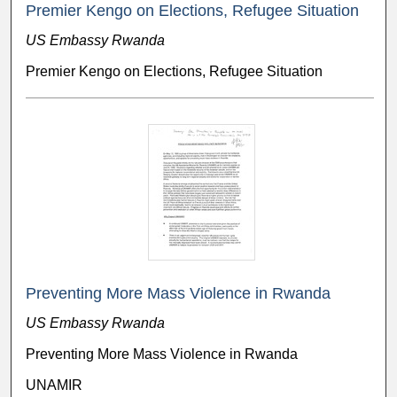
Premier Kengo on Elections, Refugee Situation
US Embassy Rwanda
Premier Kengo on Elections, Refugee Situation
Preventing More Mass Violence in Rwanda
US Embassy Rwanda
Preventing More Mass Violence in Rwanda
UNAMIR