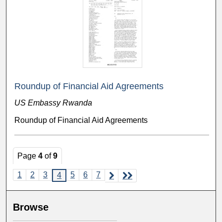
Roundup of Financial Aid Agreements
US Embassy Rwanda
Roundup of Financial Aid Agreements
Page
4
of
9
1
2
3
5
6
7
4
Browse