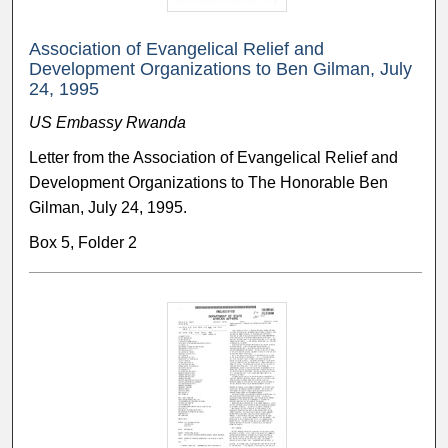
Association of Evangelical Relief and
Development Organizations to Ben Gilman, July
24, 1995
US Embassy Rwanda
Letter from the Association of Evangelical Relief and
Development Organizations to The Honorable Ben
Gilman, July 24, 1995.
Box 5, Folder 2