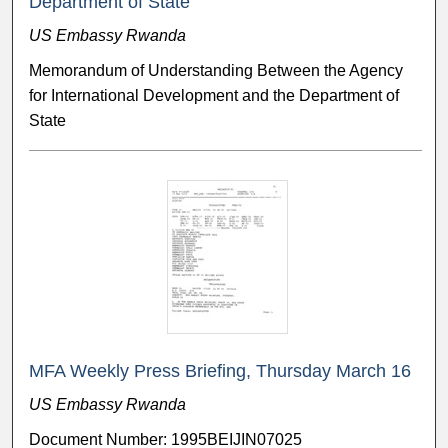
Department of State
US Embassy Rwanda
Memorandum of Understanding Between the Agency
for International Development and the Department of
State
MFA Weekly Press Briefing, Thursday March 16
US Embassy Rwanda
Document Number: 1995BEIJIN07025