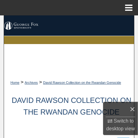
Menu
Home
Search
Browse Collections
My Account
About
>
>
Digital Commons Network™
Home
Archives
David Rawson Collection on the Rwandan Genocide
DAVID RAWSON COLLECTION ON
×
THE RWANDAN GENOCIDE
Switch to
desktop
view