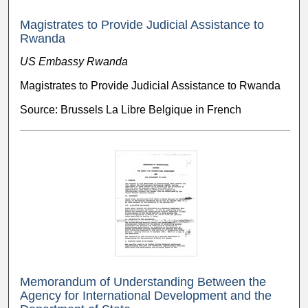
Magistrates to Provide Judicial Assistance to
Rwanda
US Embassy Rwanda
Magistrates to Provide Judicial Assistance to Rwanda
Source: Brussels La Libre Belgique in French
Memorandum of Understanding Between the
Agency for International Development and the