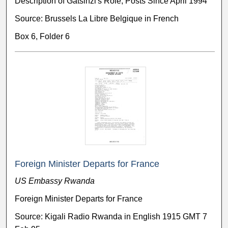
Description of Gatsinzi's Role, Posts Since April 1994
Source: Brussels La Libre Belgique in French
Box 6, Folder 6
Foreign Minister Departs for France
US Embassy Rwanda
Foreign Minister Departs for France
Source: Kigali Radio Rwanda in English 1915 GMT 7