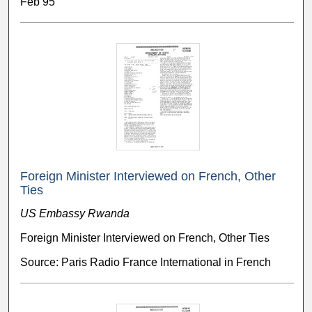
Feb 95
Foreign Minister Interviewed on French, Other
Ties
US Embassy Rwanda
Foreign Minister Interviewed on French, Other Ties
Source: Paris Radio France International in French