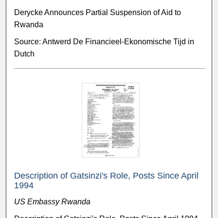
Derycke Announces Partial Suspension of Aid to
Rwanda
Source: Antwerd De Financieel-Ekonomische Tijd in
Dutch
Description of Gatsinzi's Role, Posts Since April
1994
US Embassy Rwanda