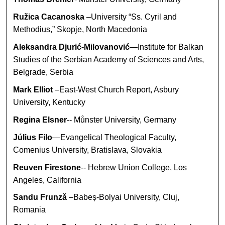
Ružica Cacanoska
–University “Ss. Cyril and
Methodius,” Skopje, North Macedonia
Aleksandra Djurić-Milovanović
—Institute for Balkan
Studies of the Serbian Academy of Sciences and Arts,
Belgrade, Serbia
Mark Elliot
–East-West Church Report, Asbury
University, Kentucky
Regina Elsner
-- Můnster University, Germany
Július Filo
—Evangelical Theological Faculty,
Comenius University, Bratislava, Slovakia
Reuven Firestone
-- Hebrew Union College, Los
Angeles, California
Sandu Frunzǎ
–Babeș-Bolyai University, Cluj,
Romania