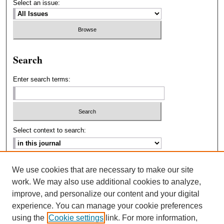
Select an issue:
Search
Enter search terms:
Select context to search:
Advanced Search
We use cookies that are necessary to make our site
work. We may also use additional cookies to analyze,
ISSN: 2693-2229
improve, and personalize our content and your digital
experience. You can manage your cookie preferences
using the
Cookie settings
link. For more information,