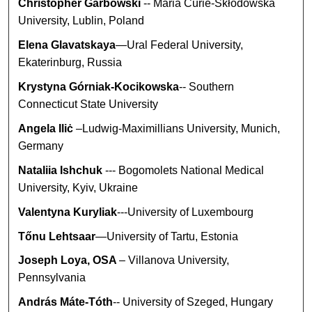
Christopher Garbowski
-- Maria Curie-Skłodowska
University, Lublin, Poland
Elena Glavatskaya
—Ural Federal University,
Ekaterinburg, Russia
Krystyna Górniak-Kocikowska
-- Southern
Connecticut State University
Angela Iliċ
–Ludwig-Maximillians University, Munich,
Germany
Nataliia Ishchuk
--- Bogomolets National Medical
University, Kyiv, Ukraine
Valentyna Kuryliak
---University of Luxembourg
Tőnu Lehtsaar
—University of Tartu, Estonia
Joseph Loya, OSA
– Villanova University,
Pennsylvania
András Máte-Tóth
-- University of Szeged, Hungary