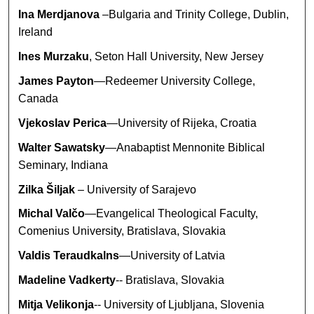
Ina Merdjanova
–Bulgaria and Trinity College, Dublin,
Ireland
Ines Murzaku
, Seton Hall University, New Jersey
James Payton
—Redeemer University College,
Canada
Vjekoslav Perica
—University of Rijeka, Croatia
Walter Sawatsky
—Anabaptist Mennonite Biblical
Seminary, Indiana
Zilka Šiljak
– University of Sarajevo
Michal Valčo
—Evangelical Theological Faculty,
Comenius University, Bratislava, Slovakia
Valdis Teraudkalns
—University of Latvia
Madeline Vadkerty
-- Bratislava, Slovakia
Mitja Velikonja
-- University of Ljubljana, Slovenia