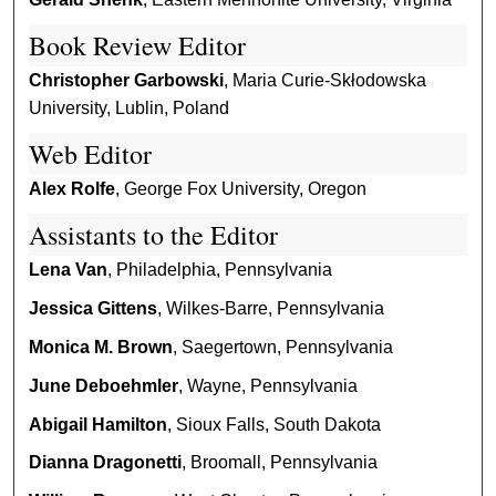
Book Review Editor
Christopher Garbowski
, Maria Curie-Skłodowska
University, Lublin, Poland
Web Editor
Alex Rolfe
, George Fox University, Oregon
Assistants to the Editor
Lena Van
, Philadelphia, Pennsylvania
Jessica Gittens
, Wilkes-Barre, Pennsylvania
Monica M. Brown
, Saegertown, Pennsylvania
June Deboehmler
, Wayne, Pennsylvania
Abigail Hamilton
, Sioux Falls, South Dakota
Dianna Dragonetti
, Broomall, Pennsylvania