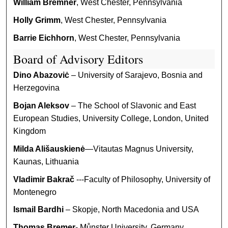
William Bremner
, West Chester, Pennsylvania
Holly Grimm
, West Chester, Pennsylvania
Barrie Eichhorn
, West Chester, Pennsylvania
Board of Advisory Editors
Dino Abazoviċ
– University of Sarajevo, Bosnia and
Herzegovina
Bojan Aleksov
– The School of Slavonic and East
European Studies, University College, London, United
Kingdom
Milda Ališauskienė
—Vitautas Magnus University,
Kaunas, Lithuania
Vladimir Bakrač
---Faculty of Philosophy, University of
Montenegro
Ismail Bardhi
– Skopje, North Macedonia and USA
Thomas Bremer
- Můnster University, Germany