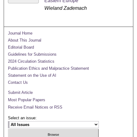
Eastern Europe
Wieland Zademach
Journal Home
About This Journal
Editorial Board
Guidelines for Submissions
2024 Circulation Statistics
Publication Ethics and Malpractice Statement
Statement on the Use of AI
Contact Us
Submit Article
Most Popular Papers
Receive Email Notices or RSS
Select an issue: