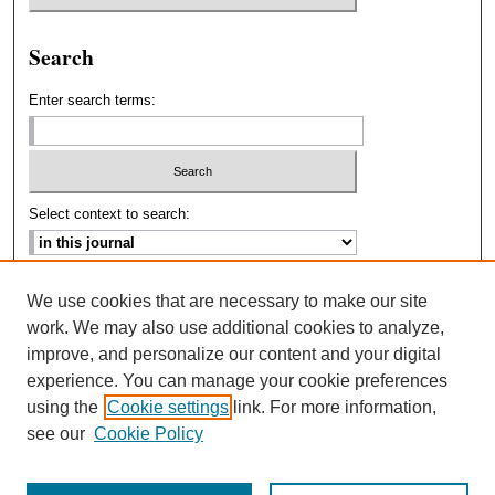
Search
Enter search terms:
Select context to search:
Advanced Search
We use cookies that are necessary to make our site
work. We may also use additional cookies to analyze,
ISSN: 2693-2229
improve, and personalize our content and your digital
experience. You can manage your cookie preferences
using the
Cookie settings
link. For more information,
see our
Cookie Policy