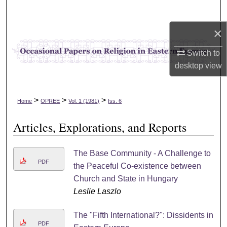
Search
×
Browse Collections
Switch to
My Account
desktop
view
About
>
>
>
Home
OPREE
Vol. 1 (1981)
Iss. 6
Digital Commons Network™
Articles, Explorations, and Reports
The Base Community - A Challenge to
PDF
the Peaceful Co-existence between
Church and State in Hungary
Leslie Laszlo
The "Fifth International?": Dissidents in
PDF