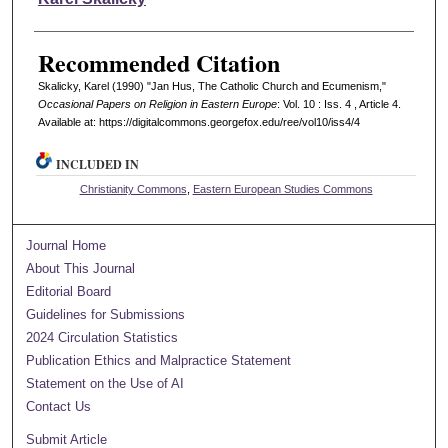
Recommended Citation
Skalicky, Karel (1990) "Jan Hus, The Catholic Church and Ecumenism,"
Occasional Papers on Religion in Eastern Europe
: Vol. 10 : Iss. 4 , Article 4.
Available at: https://digitalcommons.georgefox.edu/ree/vol10/iss4/4
INCLUDED IN
Christianity Commons
,
Eastern European Studies Commons
Journal Home
About This Journal
Editorial Board
Guidelines for Submissions
2024 Circulation Statistics
Publication Ethics and Malpractice Statement
Statement on the Use of AI
Contact Us
Submit Article