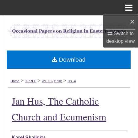
Menu
Home
×
Search
Switch to
Browse Collections
desktop
view
My Account
Download
About
>
>
>
Home
OPREE
Vol. 10 (1990)
Iss. 4
Digital Commons Network™
Jan Hus, The Catholic
Church and Ecumenism
Authors
Karel Skalicky