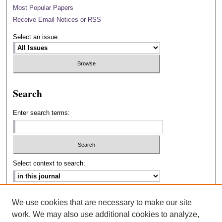
Most Popular Papers
Receive Email Notices or RSS
Select an issue:
Search
Enter search terms:
Select context to search:
Advanced Search
We use cookies that are necessary to make our site
work. We may also use additional cookies to analyze,
ISSN: 2693-2229