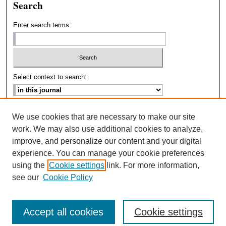
Search
Enter search terms:
Select context to search:
Advanced Search
We use cookies that are necessary to make our site
work. We may also use additional cookies to analyze,
ISSN: 2693-2229
improve, and personalize our content and your digital
experience. You can manage your cookie preferences
using the
Cookie settings
link. For more information,
see our
Cookie Policy
Accept all cookies
Cookie settings