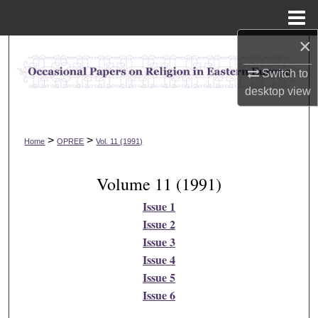
Menu
Home
×
Search
Switch to
Browse Collections
desktop
view
My Account
>
>
Home
OPREE
Vol. 11 (1991)
About
Volume 11 (1991)
Digital Commons Network™
Issue 1
Issue 2
Issue 3
Issue 4
Issue 5
Issue 6