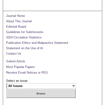
Journal Home
About This Journal
Editorial Board
Guidelines for Submissions
2024 Circulation Statistics
Publication Ethics and Malpractice Statement
Statement on the Use of AI
Contact Us
Submit Article
Most Popular Papers
Receive Email Notices or RSS
Select an issue: