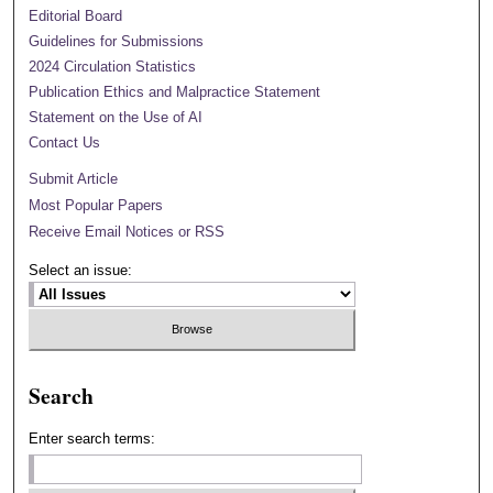
Editorial Board
Guidelines for Submissions
2024 Circulation Statistics
Publication Ethics and Malpractice Statement
Statement on the Use of AI
Contact Us
Submit Article
Most Popular Papers
Receive Email Notices or RSS
Select an issue:
Search
Enter search terms: