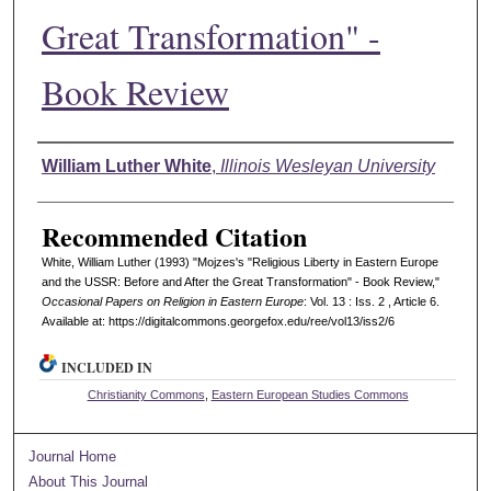
Great Transformation" -
Book Review
Authors
William Luther White
,
Illinois Wesleyan University
Recommended Citation
White, William Luther (1993) "Mojzes's "Religious Liberty in Eastern Europe
and the USSR: Before and After the Great Transformation" - Book Review,"
Occasional Papers on Religion in Eastern Europe
: Vol. 13 : Iss. 2 , Article 6.
Available at: https://digitalcommons.georgefox.edu/ree/vol13/iss2/6
INCLUDED IN
Christianity Commons
,
Eastern European Studies Commons
Journal Home
About This Journal