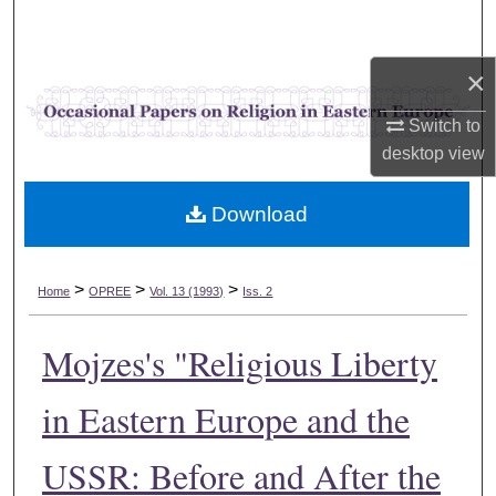
Search
×
Browse Collections
Switch to
My Account
desktop
view
About
Download
Digital Commons Network™
>
>
>
Home
OPREE
Vol. 13 (1993)
Iss. 2
Mojzes's "Religious Liberty
in Eastern Europe and the
USSR: Before and After the