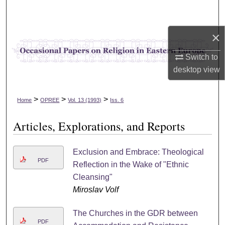
Search
×
Browse Collections
Switch to
My Account
desktop
view
About
>
>
>
Home
OPREE
Vol. 13 (1993)
Iss. 6
Digital Commons Network™
Articles, Explorations, and Reports
Exclusion and Embrace: Theological
PDF
Reflection in the Wake of "Ethnic
Cleansing"
Miroslav Volf
The Churches in the GDR between
PDF