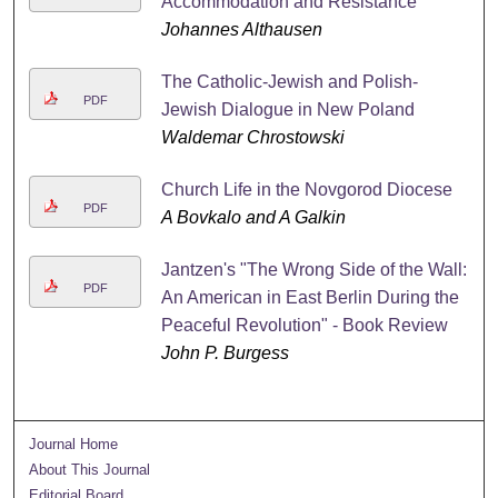
Accommodation and Resistance
Johannes Althausen
The Catholic-Jewish and Polish-
PDF
Jewish Dialogue in New Poland
Waldemar Chrostowski
Church Life in the Novgorod Diocese
PDF
A Bovkalo and A Galkin
Jantzen's "The Wrong Side of the Wall:
PDF
An American in East Berlin During the
Peaceful Revolution" - Book Review
John P. Burgess
Journal Home
About This Journal
Editorial Board