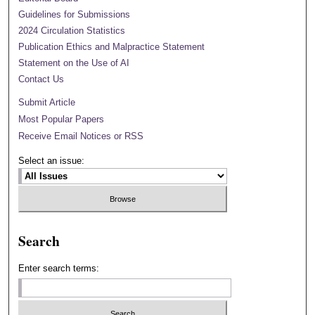
Guidelines for Submissions
2024 Circulation Statistics
Publication Ethics and Malpractice Statement
Statement on the Use of AI
Contact Us
Submit Article
Most Popular Papers
Receive Email Notices or RSS
Select an issue:
Search
Enter search terms: