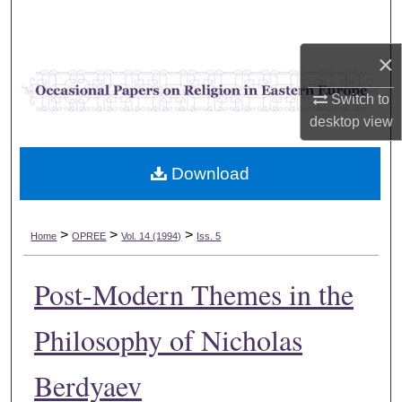
Search
×
Browse Collections
Switch to
My Account
desktop
view
About
Download
Digital Commons Network™
>
>
>
Home
OPREE
Vol. 14 (1994)
Iss. 5
Post-Modern Themes in the
Philosophy of Nicholas
Berdyaev