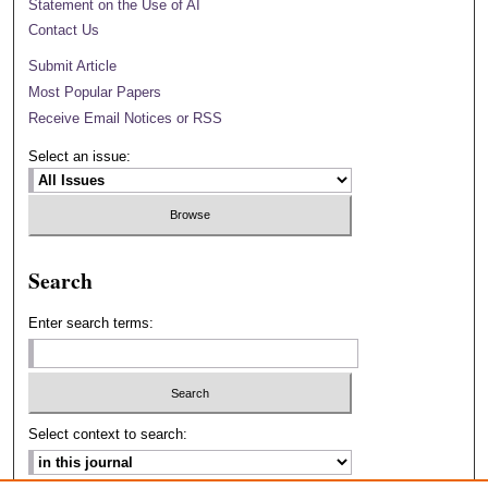
Statement on the Use of AI
Contact Us
Submit Article
Most Popular Papers
Receive Email Notices or RSS
Select an issue:
Search
Enter search terms:
Select context to search: