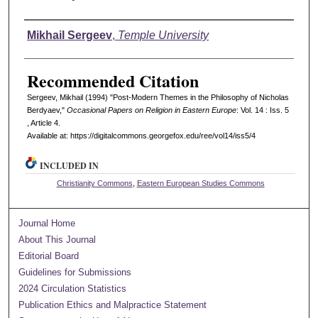
Authors
Mikhail Sergeev
,
Temple University
Recommended Citation
Sergeev, Mikhail (1994) "Post-Modern Themes in the Philosophy of Nicholas
Berdyaev,"
Occasional Papers on Religion in Eastern Europe
: Vol. 14 : Iss. 5
, Article 4.
Available at: https://digitalcommons.georgefox.edu/ree/vol14/iss5/4
INCLUDED IN
Christianity Commons
,
Eastern European Studies Commons
Journal Home
About This Journal
Editorial Board
Guidelines for Submissions
2024 Circulation Statistics
Publication Ethics and Malpractice Statement