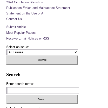
2024 Circulation Statistics
Publication Ethics and Malpractice Statement
Statement on the Use of AI
Contact Us
Submit Article
Most Popular Papers
Receive Email Notices or RSS
Select an issue:
Search
Enter search terms: