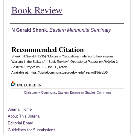
Book Review
Authors
N Gerald Shenk
,
Eastern Mennonite Seminary
Recommended Citation
Shenk, N Gerald (1995) "Mojzes's "Yugoslavian Inferno: Ethnoreligious
Warfare in the Balkans" - Book Review,"
Occasional Papers on Religion in
Eastern Europe
: Vol. 15 : Iss. 1 , Article 5.
Available at: https://digitalcommons.georgefox.edu/ree/vol15/iss1/5
INCLUDED IN
Christianity Commons
,
Eastern European Studies Commons
Journal Home
About This Journal
Editorial Board
Guidelines for Submissions