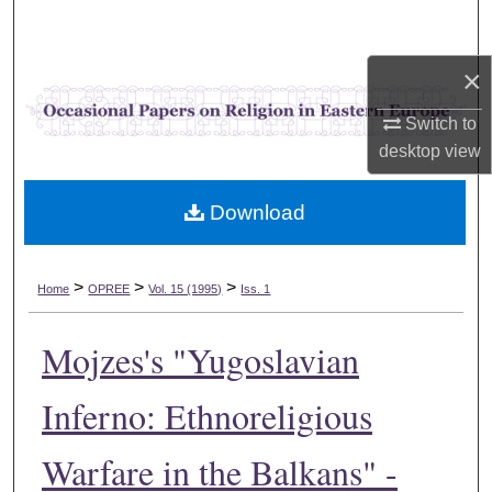
Search
×
Browse Collections
Switch to
My Account
desktop
view
About
Download
Digital Commons Network™
>
>
>
Home
OPREE
Vol. 15 (1995)
Iss. 1
Mojzes's "Yugoslavian
Inferno: Ethnoreligious
Warfare in the Balkans" -