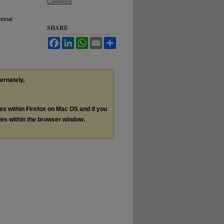
Commons
ional
SHARE
Facebook
LinkedIn
WhatsApp
Email
Share
ternately,
les within Firefox on Mac OS and if you
les within the browser window.