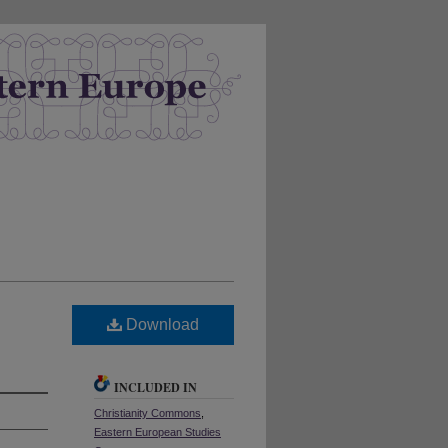
Download
INCLUDED IN
Christianity Commons
,
Eastern European Studies