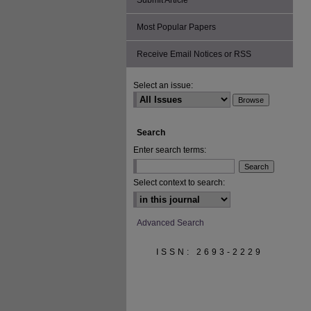
Submit Article
Most Popular Papers
Receive Email Notices or RSS
Select an issue:
Search
Enter search terms:
Select context to search:
Advanced Search
ISSN: 2693-2229