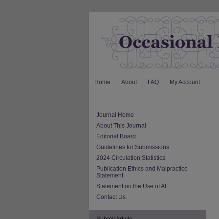
Home
About
FAQ
My Account
Journal Home
About This Journal
Editorial Board
Guidelines for Submissions
2024 Circulation Statistics
Publication Ethics and Malpractice
Statement
Statement on the Use of AI
Contact Us