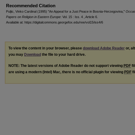
Recommended Citation
Puljic, Vinko Cardinal (1995) "An Appeal for a Just Peace in Bosnia-Herzegovina,"
Occas
Papers on Religion in Eastern Europe
: Vol. 15 : Iss. 4 , Article 6.
Available at: https://digitalcommons.georgefox.edu/ree/vol15/iss4/6
To view the content in your browser, please
download Adobe Reader
or, al
you may
Download
the file to your hard drive.
NOTE: The latest versions of Adobe Reader do not support viewing
PDF
fi
are using a modern (Intel) Mac, there is no official plugin for viewing
PDF
fi