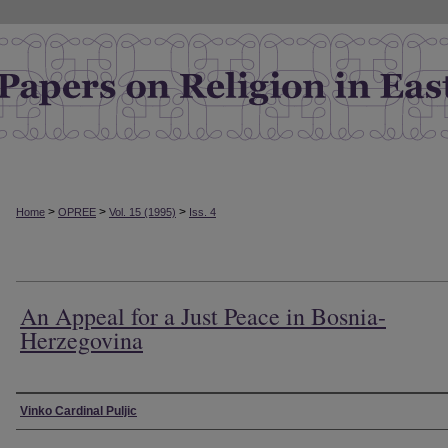
>
>
>
Home
OPREE
Vol. 15 (1995)
Iss. 4
An Appeal for a Just Peace in Bosnia-
Herzegovina
Authors
Vinko Cardinal Puljic