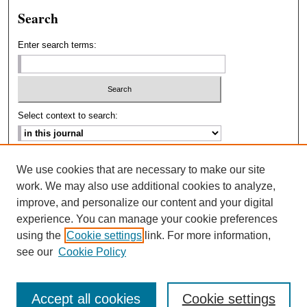
Search
Enter search terms:
Select context to search:
Advanced Search
We use cookies that are necessary to make our site
work. We may also use additional cookies to analyze,
ISSN: 2693-2229
improve, and personalize our content and your digital
experience. You can manage your cookie preferences
using the
Cookie settings
link. For more information,
see our
Cookie Policy
Accept all cookies
Cookie settings