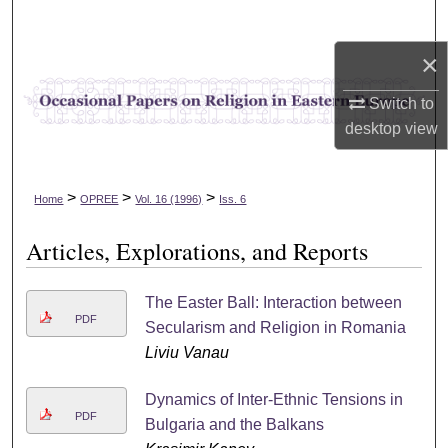
Search
×
Browse Collections
Switch to
My Account
desktop
view
About
>
>
>
Home
OPREE
Vol. 16 (1996)
Iss. 6
Digital Commons Network™
Articles, Explorations, and Reports
The Easter Ball: Interaction between
PDF
Secularism and Religion in Romania
Liviu Vanau
Dynamics of Inter-Ethnic Tensions in
PDF
Bulgaria and the Balkans