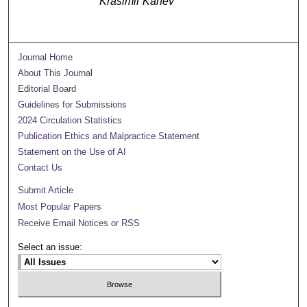
Krasimir Kanev
Journal Home
About This Journal
Editorial Board
Guidelines for Submissions
2024 Circulation Statistics
Publication Ethics and Malpractice Statement
Statement on the Use of AI
Contact Us
Submit Article
Most Popular Papers
Receive Email Notices or RSS
Select an issue: