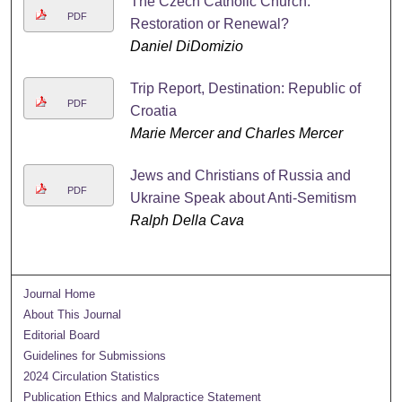
The Czech Catholic Church:
PDF
Restoration or Renewal?
Daniel DiDomizio
Trip Report, Destination: Republic of
PDF
Croatia
Marie Mercer and Charles Mercer
Jews and Christians of Russia and
PDF
Ukraine Speak about Anti-Semitism
Ralph Della Cava
Journal Home
About This Journal
Editorial Board
Guidelines for Submissions
2024 Circulation Statistics
Publication Ethics and Malpractice Statement