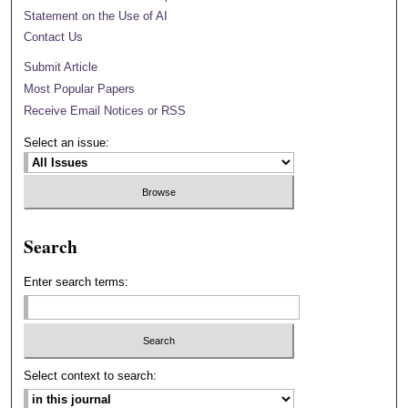
Statement on the Use of AI
Contact Us
Submit Article
Most Popular Papers
Receive Email Notices or RSS
Select an issue:
Search
Enter search terms:
Select context to search: