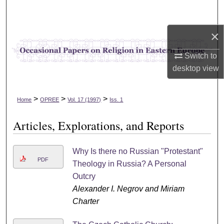
Search
×
Browse Collections
Switch to
My Account
desktop
view
About
>
>
>
Home
OPREE
Vol. 17 (1997)
Iss. 1
Digital Commons Network™
Articles, Explorations, and Reports
Why Is there no Russian "Protestant"
PDF
Theology in Russia? A Personal
Outcry
Alexander I. Negrov and Miriam
Charter