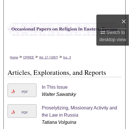
Search
×
Browse Collections
Switch to
My Account
desktop
view
About
>
>
>
Home
OPREE
Vol. 17 (1997)
Iss. 3
Digital Commons Network™
Articles, Explorations, and Reports
In This Issue
PDF
Walter Sawatsky
Proselytizing, Missionary Activity and
PDF
the Law in Russia
Tatiana Volguina