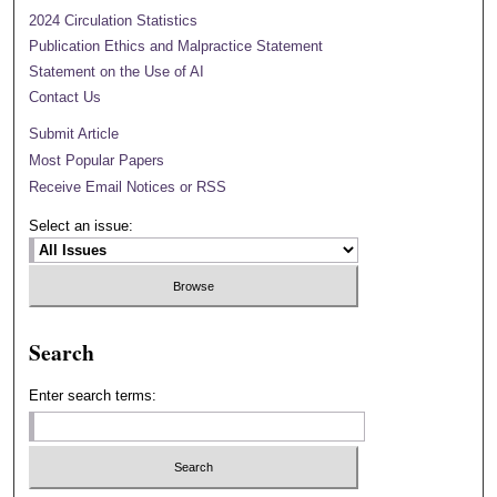
2024 Circulation Statistics
Publication Ethics and Malpractice Statement
Statement on the Use of AI
Contact Us
Submit Article
Most Popular Papers
Receive Email Notices or RSS
Select an issue:
Search
Enter search terms: