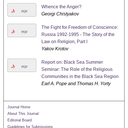
Whence the Anger?
PDF
Georgi Chistyakov
The Fight for Freedom of Conscience:
PDF
Russia 1992-1995 - The Story of the
Law on Religion, Part I
Yakov Krotov
Report on: Black Sea Summer
PDF
Seminar: The Role of the Religious
Communities in the Black Sea Region
Earl A. Pope and Thomas H. Yorty
Journal Home
About This Journal
Editorial Board
Guidelines for Submissions