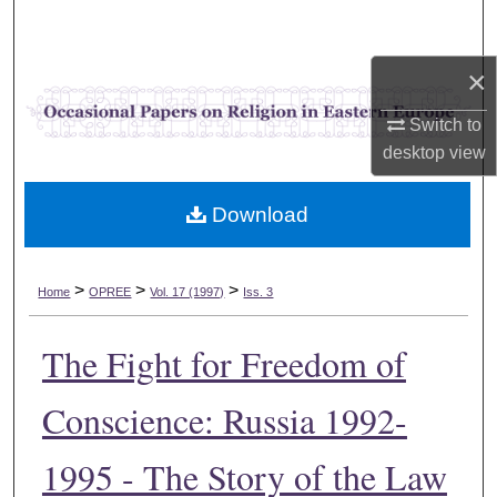
Search
×
Browse Collections
Switch to
My Account
desktop
view
About
Download
Digital Commons Network™
>
>
>
Home
OPREE
Vol. 17 (1997)
Iss. 3
The Fight for Freedom of
Conscience: Russia 1992-
1995 - The Story of the Law