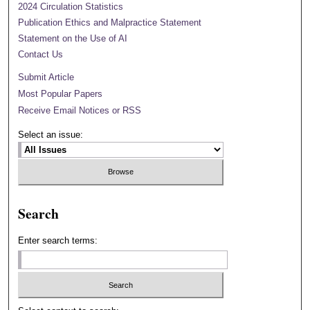
2024 Circulation Statistics
Publication Ethics and Malpractice Statement
Statement on the Use of AI
Contact Us
Submit Article
Most Popular Papers
Receive Email Notices or RSS
Select an issue:
Search
Enter search terms: