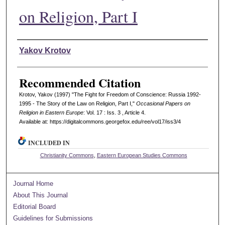
on Religion, Part I
Authors
Yakov Krotov
Recommended Citation
Krotov, Yakov (1997) "The Fight for Freedom of Conscience: Russia 1992-
1995 - The Story of the Law on Religion, Part I,"
Occasional Papers on
Religion in Eastern Europe
: Vol. 17 : Iss. 3 , Article 4.
Available at: https://digitalcommons.georgefox.edu/ree/vol17/iss3/4
INCLUDED IN
Christianity Commons
,
Eastern European Studies Commons
Journal Home
About This Journal
Editorial Board
Guidelines for Submissions